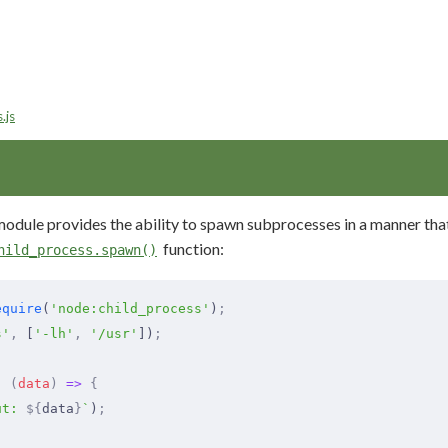
.js
odule provides the ability to spawn subprocesses in a manner that i
function:
hild_process.spawn()
equire
(
'node:child_process'
)
;
s'
,
 [
'-lh'
,
 '/usr'
])
;
,
 (
data
)
 =>
 {
ut: 
${
data
}
`
)
;