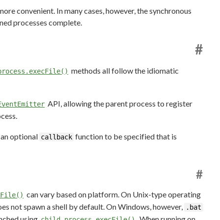
ore convenient. In many cases, however, the synchronous
wned processes complete.
#
methods all follow the idiomatic
process.execFile()
API, allowing the parent process to register
EventEmitter
ocess.
 an optional
function to be specified that is
callback
#
can vary based on platform. On Unix-type operating
File()
oes not spawn a shell by default. On Windows, however,
.bat
unched using
. When running on
child_process.execFile()