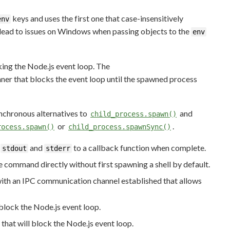
keys and uses the first one that case-insensitively
env
t lead to issues on Windows when passing objects to the
env
ing the Node.js event loop. The
ner that blocks the event loop until the spawned process
nchronous alternatives to
and
child_process.spawn()
or
.
rocess.spawn()
child_process.spawnSync()
e
and
to a callback function when complete.
stdout
stderr
e command directly without first spawning a shell by default.
with an IPC communication channel established that allows
 block the Node.js event loop.
that will block the Node.js event loop.