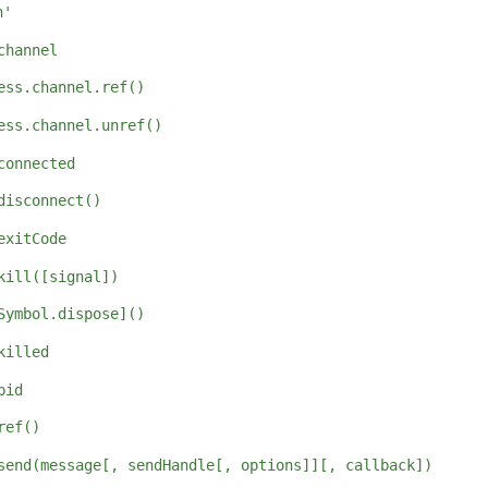
n'
channel
ess.channel.ref()
ess.channel.unref()
connected
disconnect()
exitCode
kill([signal])
Symbol.dispose]()
killed
pid
ref()
send(message[, sendHandle[, options]][, callback])