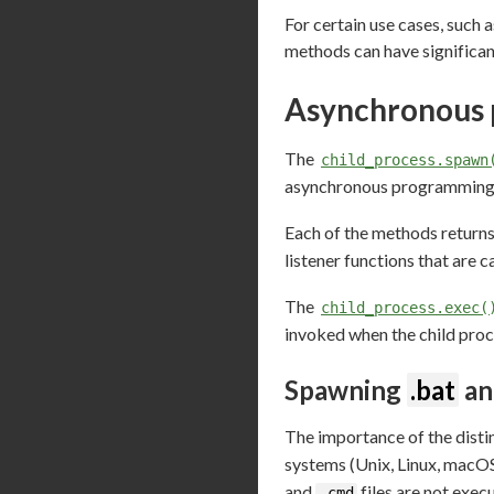
For certain use cases, such a
methods can have significan
Asynchronous 
The
child_process.spawn
asynchronous programming p
Each of the methods return
listener functions that are c
The
child_process.exec(
invoked when the child proc
Spawning
.bat
a
The importance of the dist
systems (Unix, Linux, macO
and
files are not exec
.cmd