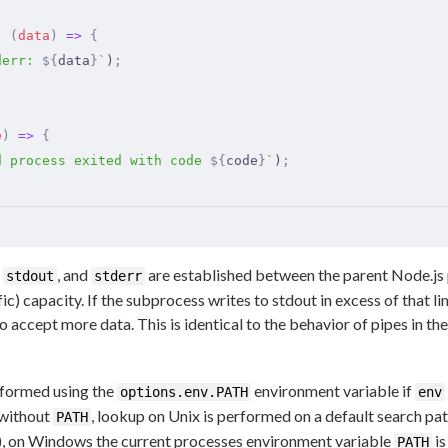
,
 (
data
)
 =>
 {
derr: 
${
data
}
`
)
;
e
)
 =>
 {
d process exited with code 
${
code
}
`
)
;
,
, and
are established between the parent Node.js
stdout
stderr
ic) capacity. If the subprocess writes to stdout in excess of that 
o accept more data. This is identical to the behavior of pipes in the
formed using the
environment variable if
options.env.PATH
env
 without
, lookup on Unix is performed on a default search pa
PATH
, on Windows the current processes environment variable
is
PATH