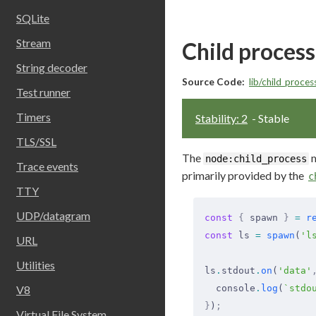
SQLite
Stream
Child process
String decoder
Source Code:
lib/child_process
Test runner
Timers
Stability: 2
- Stable
TLS/SSL
The
m
node:child_process
Trace events
primarily provided by the
c
TTY
UDP/datagram
const
 {
 spawn 
}
 =
 r
const
 ls 
=
 spawn
(
'l
URL
Utilities
ls
.
stdout
.
on
(
'data'
V8
  console
.
log
(
`stdo
}
)
;
Virtual File System