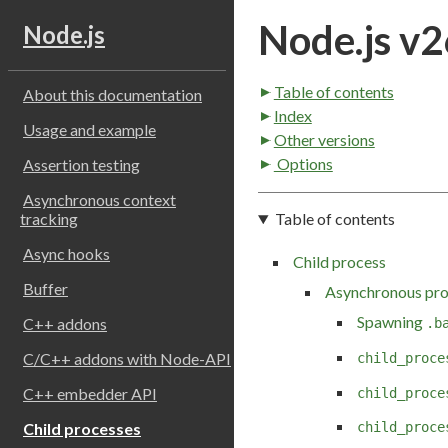
Node.js v2
Node.js
Table of contents
About this documentation
Index
Usage and example
Other versions
Options
Assertion testing
Asynchronous context
Table of contents
tracking
Async hooks
Child process
Buffer
Asynchronous pro
Spawning
C++ addons
.b
C/C++ addons with Node-API
child_proce
C++ embedder API
child_proce
child_proce
Child processes