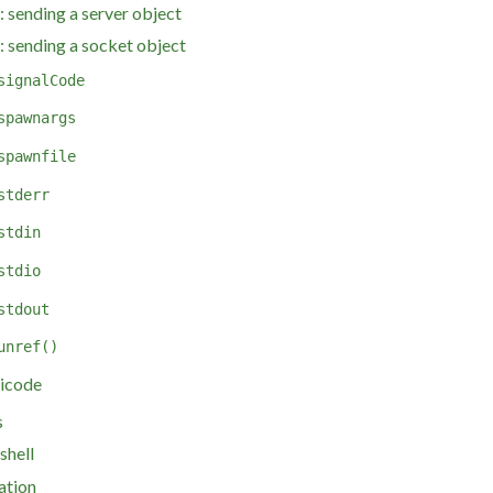
 sending a server object
 sending a socket object
signalCode
spawnargs
spawnfile
stderr
stdin
stdio
stdout
unref()
icode
s
shell
ation