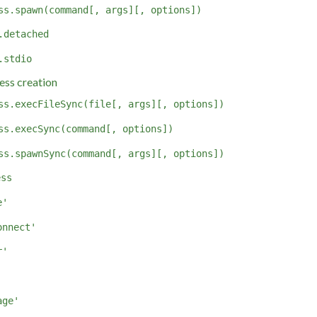
ss.spawn(command[, args][, options])
.detached
.stdio
ess creation
ss.execFileSync(file[, args][, options])
ss.execSync(command[, options])
ss.spawnSync(command[, args][, options])
ess
e'
onnect'
r'
'
age'