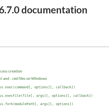
6.7.0 documentation
cess creation
and
files on Windows
at
.cmd
ss.exec(command[, options][, callback])
ss.execFile(file[, args][, options][, callback])
ss.fork(modulePath[, args][, options])