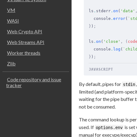
VM
ls
.
stderr
.
on
(
'data'
  console
.
error
(
`st
WASI
}
)
;
Web Crypto API
Web Streams API
ls
.
on
(
'close'
,
 (
cod
  console
.
log
(
`chil
Worker threads
}
)
;
Zlib
JAVASCRIPT
Code repository and issue
By default, pipes for
stdin
tracker
limited (and platform-specif
waiting for the pipe buffer t
not be consumed.
The command lookup is per
used. If
is set
options.env
manual for execvpe/execvp)