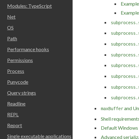
Example:
Modules: TypeScript
Example:
Net
subprocess.
OS
subprocess.
Path
subprocess.
Performance hooks
subprocess.
Permissions
subprocess.
Process
subprocess.
Punycode
subprocess.
Query strings
subprocess.
Readline
and Un
maxBuffer
REPL
Shell requirement
Report
Default Windows 
Single executable applications
Advanced serializ