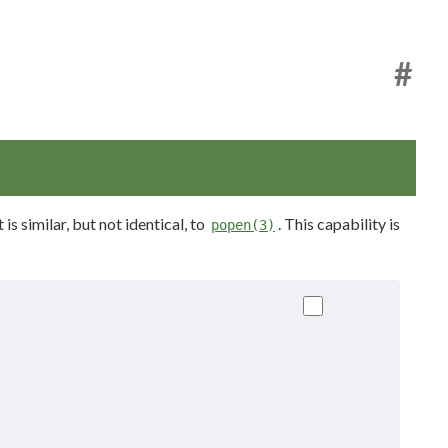
#
s similar, but not identical, to
. This capability is
popen(3)