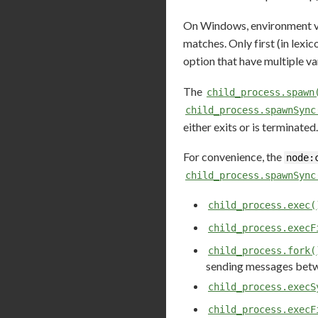
On Windows, environment var
matches. Only first (in lexi
option that have multiple va
The
child_process.spawn
child_process.spawnSync
either exits or is terminated.
For convenience, the
node:
child_process.spawnSync
child_process.exec(
child_process.execF
child_process.fork(
sending messages betwe
child_process.execS
child_process.execF