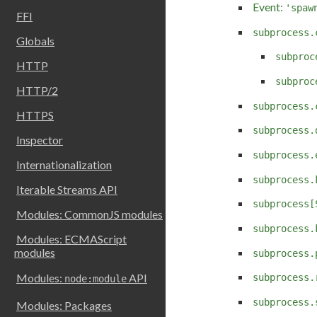
Event:
'spaw
FFI
subprocess.
Globals
subproc
HTTP
subproc
HTTP/2
subprocess.
HTTPS
subprocess.
Inspector
subprocess.
Internationalization
subprocess.
Iterable Streams API
subprocess[
Modules: CommonJS modules
subprocess.
Modules: ECMAScript
modules
subprocess.
Modules:
API
subprocess.
node:module
subprocess.
Modules: Packages