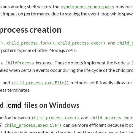
s automating shell scripts, the
synchronous counterparts
may be m
t impact on performance due to stalling the event loop while spa
process creation
,
,
, and
()
child_process.fork()
child_process.exec()
child_
attern typical of other Node.js APIs.
s a
instance. These objects implement the Node.js
ChildProcess
alled when certain events occur during the life cycle of the child pr
and
methods additionally allow for
)
child_process.execFile()
ess terminates.
nd
.cmd
files on Windows
inction between
and
child_process.exec()
child_process.exec
S)
can be more efficient because it d
child_process.execFile()
utable on their own without a terminal, and therefore cannot be la