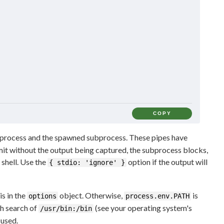
COPY
 process and the spawned subprocess. These pipes have
limit without the output being captured, the subprocess blocks,
 shell. Use the
option if the output will
{ stdio: 'ignore' }
is in the
object. Otherwise,
is
options
process.env.PATH
th search of
(see your operating system's
/usr/bin:/bin
 used.