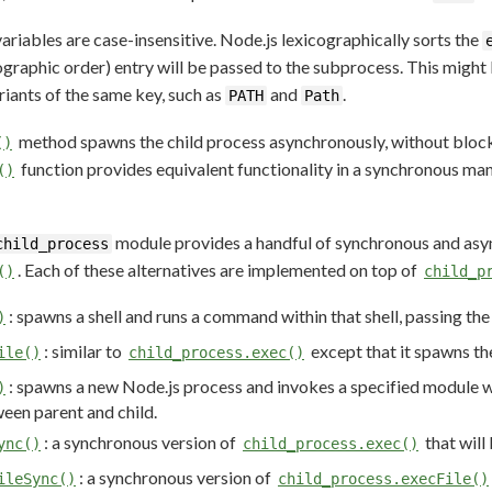
iables are case-insensitive. Node.js lexicographically sorts the
cographic order) entry will be passed to the subprocess. This migh
riants of the same key, such as
and
.
PATH
Path
method spawns the child process asynchronously, without block
()
function provides equivalent functionality in a synchronous man
()
module provides a handful of synchronous and asy
child_process
. Each of these alternatives are implemented on top of
()
child_p
: spawns a shell and runs a command within that shell, passing th
)
: similar to
except that it spawns th
ile()
child_process.exec()
: spawns a new Node.js process and invokes a specified module 
)
en parent and child.
: a synchronous version of
that will
ync()
child_process.exec()
: a synchronous version of
ileSync()
child_process.execFile()