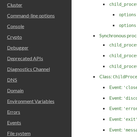
child_proce
Cluster
options
Command-line options
options
Console
Synchronous proc
Crypto
child_proce
Debugger
child_proce
Deprecated APIs
child_proce
Diagnostics Channel
Class:
ChildProc
DNS
Event:
'clos
Domain
Event:
'disc
Environment Variables
Event:
'erro
Errors
Event:
'exit
Events
Event:
'mess
File system