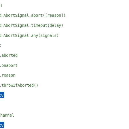
al
d:
AbortSignal.abort([reason])
d:
AbortSignal.timeout(delay)
d:
AbortSignal.any(signals)
t'
.aborted
.onabort
.reason
.throwIfAborted()
Channel