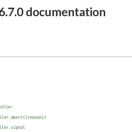
6.7.0 documentation
roller
ller.abort([reason])
ller.signal