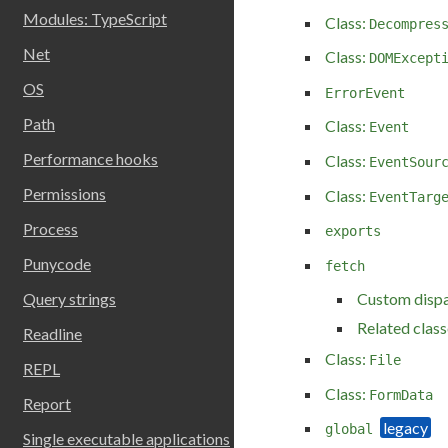
Modules: TypeScript
Class:
Decompres
Net
Class:
DOMExcept
OS
ErrorEvent
Path
Class:
Event
Performance hooks
Class:
EventSour
Permissions
Class:
EventTarg
Process
exports
Punycode
fetch
Custom disp
Query strings
Related class
Readline
Class:
File
REPL
Class:
FormData
Report
global
Single executable applications