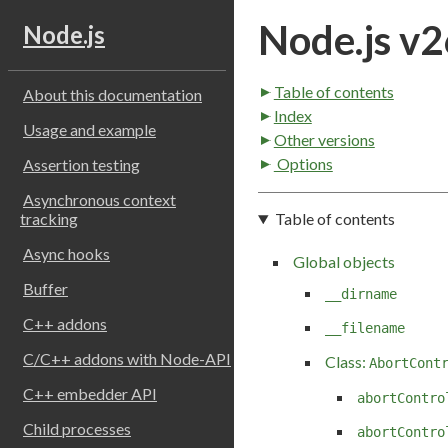
Node.js v2
Node.js
Table of contents
About this documentation
Index
Usage and example
Other versions
Options
Assertion testing
Asynchronous context
Table of contents
tracking
Async hooks
Global objects
Buffer
__dirname
C++ addons
__filename
C/C++ addons with Node-API
Class:
AbortCont
C++ embedder API
abortContro
Child processes
abortContro