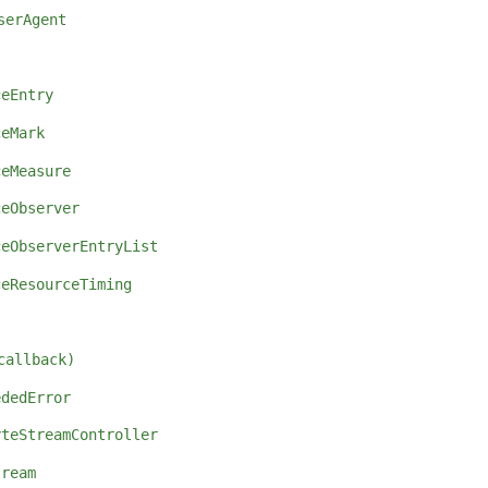
serAgent
ceEntry
ceMark
ceMeasure
ceObserver
ceObserverEntryList
ceResourceTiming
callback)
ededError
yteStreamController
tream