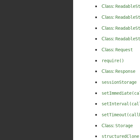
Class:
ReadableS
Class:
ReadableS
Class:
ReadableS
Class:
ReadableS
Class:
Request
require()
Class:
Response
sessionStorage
setImmediate(ca
setInterval(cal
setTimeout(call
Class:
Storage
structuredClone