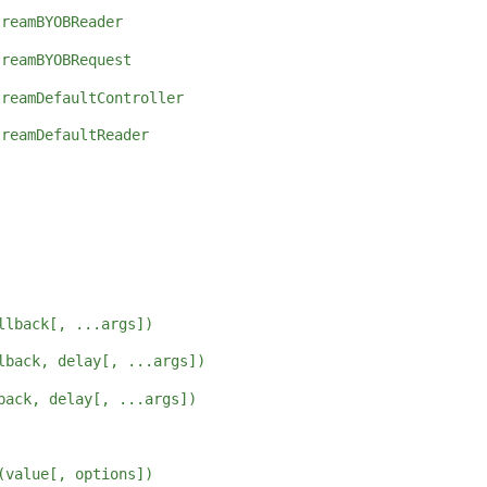
treamBYOBReader
treamBYOBRequest
treamDefaultController
treamDefaultReader
llback[, ...args])
lback, delay[, ...args])
back, delay[, ...args])
(value[, options])