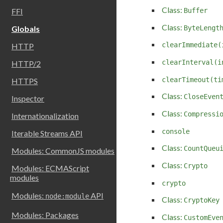
Class:
Buffer
FFI
Class:
ByteLengt
Globals
clearImmediate(
HTTP
clearInterval(i
HTTP/2
clearTimeout(ti
HTTPS
Class:
CloseEven
Inspector
Class:
Compressi
Internationalization
console
Iterable Streams API
Class:
CountQueu
Modules: CommonJS modules
Class:
Crypto
Modules: ECMAScript
modules
crypto
Modules:
API
node:module
Class:
CryptoKey
Modules: Packages
Class:
CustomEve