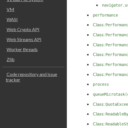
navigator.u
VM
performance
WASI
Class:
Performan
Web Crypto API
Class:
Performan
Web Streams API
Class:
Performan
Worker threads
Class:
Performan
Zlib
Class:
Performan
Class:
Code repository and issue
Performan
tracker
process
queueMicrotask(
Class:
QuotaExce
Class:
ReadableB
Class:
ReadableS