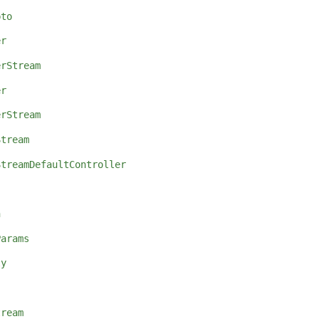
pto
er
erStream
er
erStream
Stream
StreamDefaultController
n
Params
ly
tream