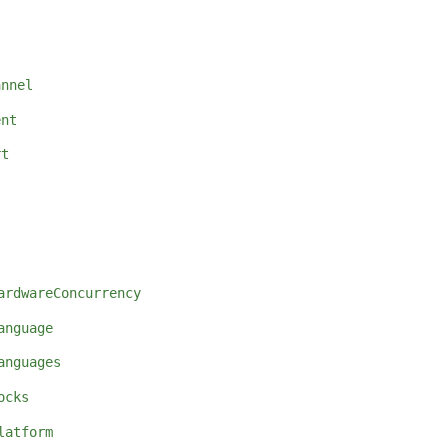
annel
ent
rt
ardwareConcurrency
anguage
anguages
ocks
latform