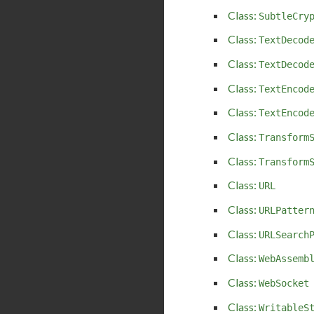
Class:
SubtleCry
Class:
TextDecod
Class:
TextDecod
Class:
TextEncod
Class:
TextEncod
Class:
Transform
Class:
Transform
Class:
URL
Class:
URLPatter
Class:
URLSearch
Class:
WebAssemb
Class:
WebSocket
Class:
WritableS