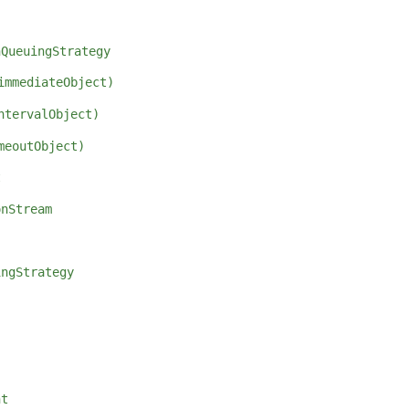
hQueuingStrategy
immediateObject)
ntervalObject)
meoutObject)
t
onStream
ingStrategy
nt