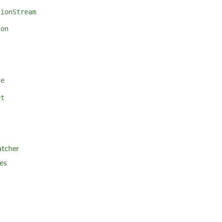
sionStream
ion
ce
et
atcher
es