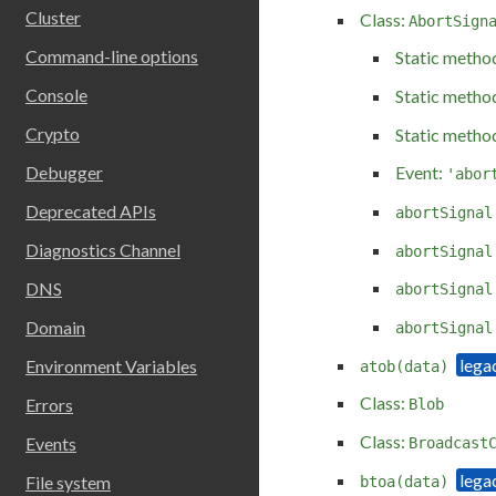
Cluster
Class:
AbortSign
Command-line options
Static metho
Console
Static metho
Crypto
Static metho
Debugger
Event:
'abor
Deprecated APIs
abortSignal
Diagnostics Channel
abortSignal
DNS
abortSignal
Domain
abortSignal
Environment Variables
atob(data)
Class:
Errors
Blob
Class:
Events
Broadcast
File system
btoa(data)