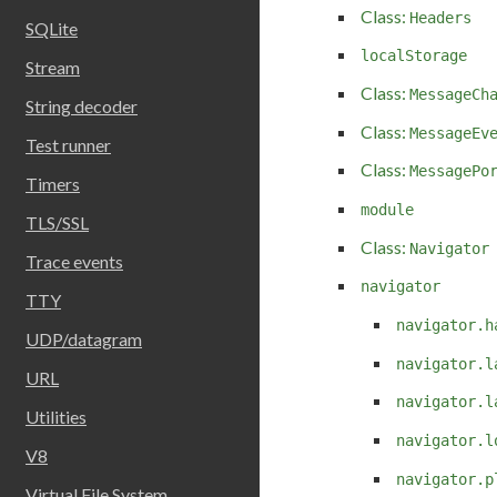
Class:
Headers
SQLite
localStorage
Stream
Class:
MessageCh
String decoder
Class:
MessageEv
Test runner
Class:
MessagePo
Timers
module
TLS/SSL
Class:
Navigator
Trace events
navigator
TTY
navigator.h
UDP/datagram
navigator.l
URL
navigator.l
Utilities
navigator.l
V8
navigator.p
Virtual File System