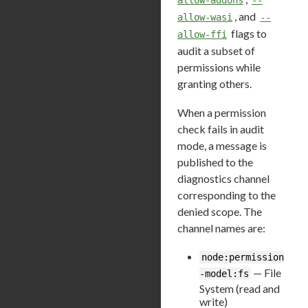
, and
allow-wasi
--
flags to
allow-ffi
audit a subset of
permissions while
granting others.
When a permission
check fails in audit
mode, a message is
published to the
diagnostics channel
corresponding to the
denied scope. The
channel names are:
node:permission
— File
-model:fs
System (read and
write)