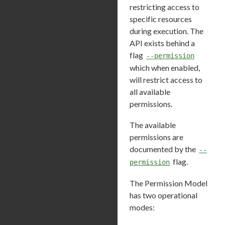
restricting access to
specific resources
during execution. The
API exists behind a
flag
--permission
which when enabled,
will restrict access to
all available
permissions.
The available
permissions are
documented by the
--
flag.
permission
The Permission Model
has two operational
modes: