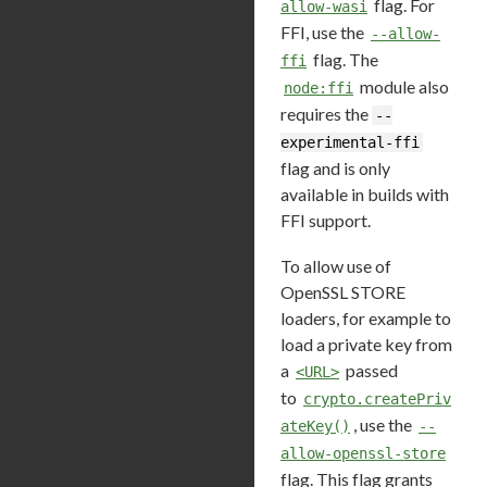
flag. For
allow-wasi
FFI, use the
--allow-
flag. The
ffi
module also
node:ffi
requires the
--
experimental-ffi
flag and is only
available in builds with
FFI support.
To allow use of
OpenSSL STORE
loaders, for example to
load a private key from
a
passed
<URL>
to
crypto.createPriv
, use the
ateKey()
--
allow-openssl-store
flag. This flag grants