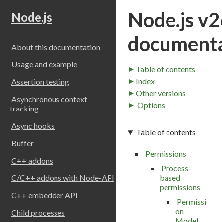
Node.js v2
Node.js
documenta
About this documentation
Usage and example
Table of contents
Index
Assertion testing
Other versions
Asynchronous context
Options
tracking
Async hooks
Table of contents
Buffer
Permissions
C++ addons
Process-
based
C/C++ addons with Node-API
permissions
C++ embedder API
Permissi
on
Child processes
Model