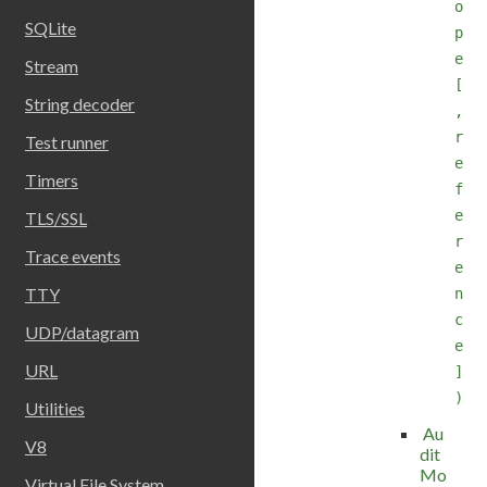
o
SQLite
p
e
Stream
[
String decoder
,
r
Test runner
e
Timers
f
e
TLS/SSL
r
Trace events
e
TTY
n
c
UDP/datagram
e
URL
]
)
Utilities
Au
V8
dit
Mo
Virtual File System