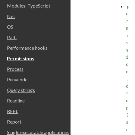
Modules: TypeScript
p
e
Net
r
OS
m
i
Path
s
Performance hooks
s
i
Permissions
o
Process
n
.
Punycode
d
Query strings
r
Readline
o
p
REPL
(
Report
s
c
Single executable applications