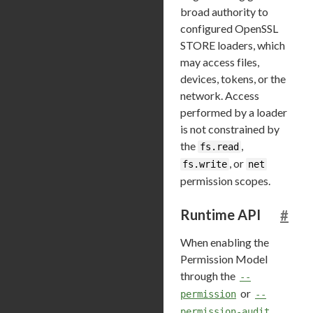
broad authority to
configured OpenSSL
STORE loaders, which
may access files,
devices, tokens, or the
network. Access
performed by a loader
is not constrained by
the
,
fs.read
, or
fs.write
net
permission scopes.
Runtime API
#
When enabling the
Permission Model
through the
--
or
permission
--
permission-audit