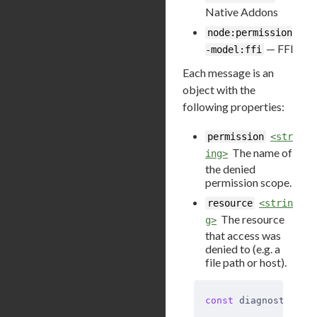
Native Addons
node:permission
— FFI
-model:ffi
Each message is an
object with the
following properties:
permission
<str
The name of
ing>
the denied
permission scope.
resource
<strin
The resource
g>
that access was
denied to (e.g. a
file path or host).
const
 diagnostics_c