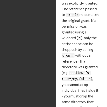
was explicitly granted.
The reference passed
to
must match
drop()
the original grant. If a
permission was
granted using a
wildcard (
), only the
*
entire scope can be
dropped (by calling
without a
drop()
reference). If a
directory was granted
(e.g.
--allow-fs-
),
read=/my/folder
you cannot drop
individual files inside it
- you must drop the
same directory that