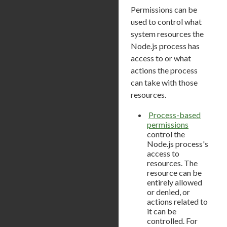
Permissions can be
used to control what
system resources the
Node.js process has
access to or what
actions the process
can take with those
resources.
Process-based
permissions
control the
Node.js process's
access to
resources. The
resource can be
entirely allowed
or denied, or
actions related to
it can be
controlled. For