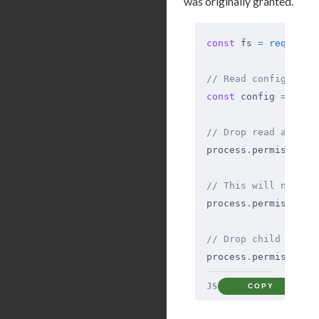
was originally granted.
const
 fs 
=
 require
(
// Read config at s
const
 config 
=
 fs
.
r
// Drop read access
process
.
permission
.
// This will now th
process
.
permission
.
// Drop child proce
process
.
permission
.
JS
COPY