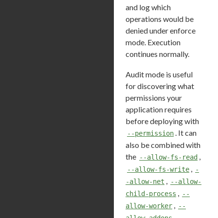
and log which
operations would be
denied under enforce
mode. Execution
continues normally.
Audit mode is useful
for discovering what
permissions your
application requires
before deploying with
. It can
--permission
also be combined with
the
,
--allow-fs-read
,
--allow-fs-write
-
,
-allow-net
--allow-
,
child-process
--
,
allow-worker
--
,
allow-addons
--