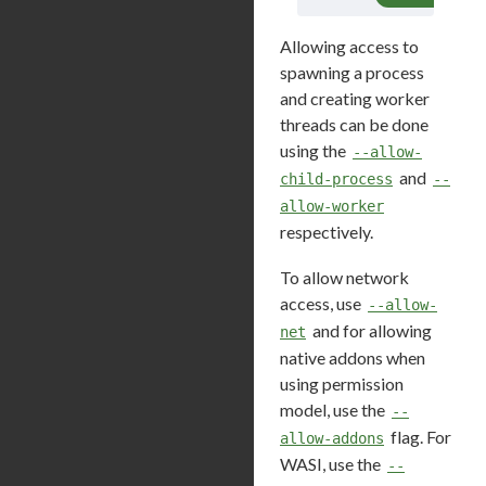
Allowing access to
spawning a process
and creating worker
threads can be done
using the
--allow-
and
child-process
--
allow-worker
respectively.
To allow network
access, use
--allow-
and for allowing
net
native addons when
using permission
model, use the
--
flag. For
allow-addons
WASI, use the
--