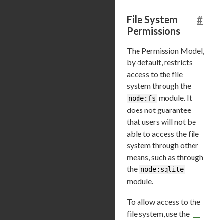
File System
#
Permissions
The Permission Model,
by default, restricts
access to the file
system through the
module. It
node:fs
does not guarantee
that users will not be
able to access the file
system through other
means, such as through
the
node:sqlite
module.
To allow access to the
file system, use the
--