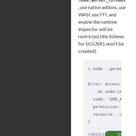
, use native addons, use
WASI, use FFI, and
enable the runtime
inspector will be
restricted (the listener
for SIGUSR1 won't be
created).
$
 node --permission
Error: Access to th
    at node:interna
  code: 'ERR_ACCESS
  permission: 'File
  resource: '/home/
}
CONSOLE
COPY