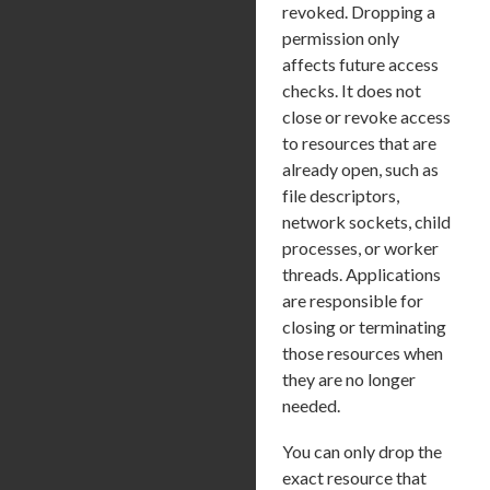
revoked. Dropping a
permission only
affects future access
checks. It does not
close or revoke access
to resources that are
already open, such as
file descriptors,
network sockets, child
processes, or worker
threads. Applications
are responsible for
closing or terminating
those resources when
they are no longer
needed.
You can only drop the
exact resource that