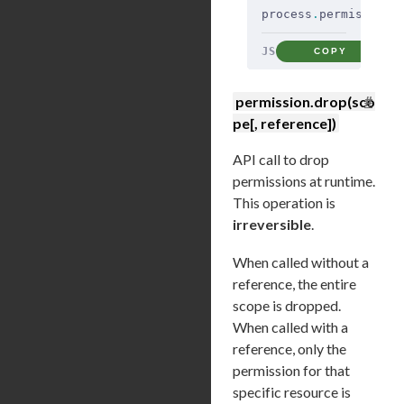
process
.
permission
.
JS
COPY
#
permission.drop(sco
pe[, reference])
API call to drop
permissions at runtime.
This operation is
irreversible
.
When called without a
reference, the entire
scope is dropped.
When called with a
reference, only the
permission for that
specific resource is