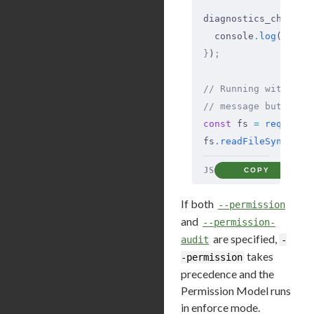
diagnostics_channel
  console
.
log
(
`Perm
}
)
;
// Running with --p
// message but does
const
 fs 
=
 require
(
fs
.
readFileSync
(
'/e
JS
COPY
If both
--permission
and
--permission-
are specified,
audit
-
takes
-permission
precedence and the
Permission Model runs
in enforce mode.