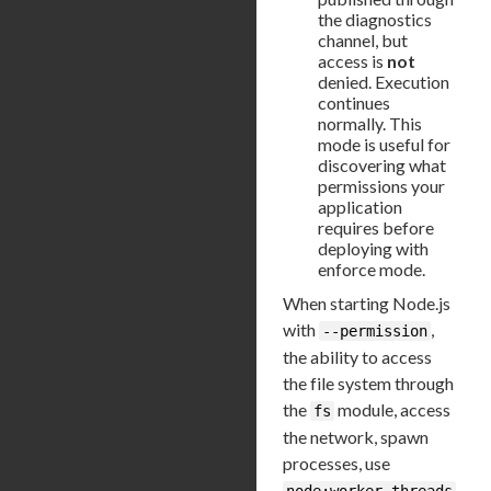
the diagnostics
channel, but
access is
not
denied. Execution
continues
normally. This
mode is useful for
discovering what
permissions your
application
requires before
deploying with
enforce mode.
When starting Node.js
with
,
--permission
the ability to access
the file system through
the
module, access
fs
the network, spawn
processes, use
node:worker_threads