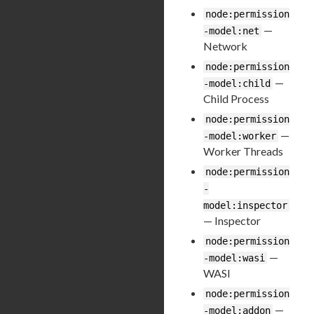
node:permission
—
-model:net
Network
node:permission
—
-model:child
Child Process
node:permission
—
-model:worker
Worker Threads
node:permission
-
model:inspector
— Inspector
node:permission
—
-model:wasi
WASI
node:permission
—
-model:addon