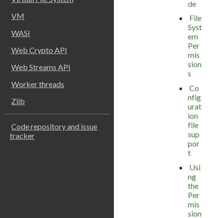
de
VM
File
Syst
WASI
em
Per
Web Crypto API
mis
sion
Web Streams API
s
Worker threads
Co
nfig
Zlib
urat
ion
file
Code repository and issue
sup
tracker
por
t
Usi
ng
the
Per
mis
sion