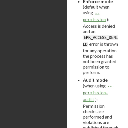
Enforce mode
(default when
using
--
):
permission
Access is denied
and an
ERR_ACCESS_DENI
error is thrown
ED
for any operation
the process has
not been granted
permission to
perform.
Audit mode
(when using
--
permission-
):
audit
Permission
checks are
performed and
violations are
published through