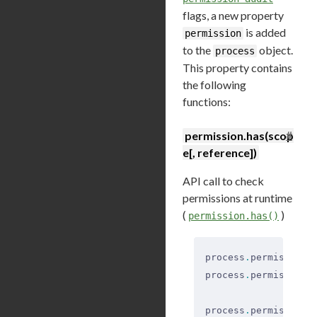
flags, a new property
is added
permission
to the
object.
process
This property contains
the following
functions:
#
permission.has(scop
e[, reference])
API call to check
permissions at runtime
(
)
permission.has()
process
.
permission
.
process
.
permission
.
process
.
permission
.