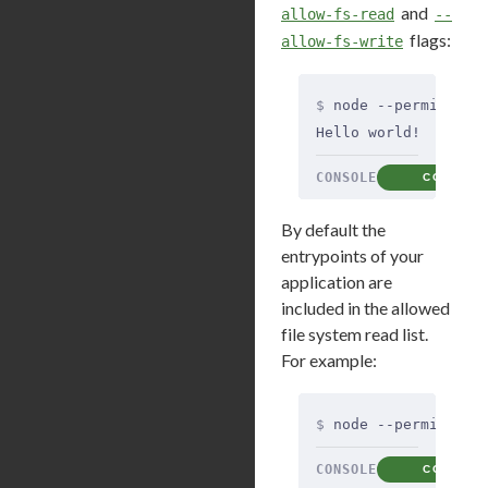
and
allow-fs-read
--
flags:
allow-fs-write
$
 node --permission
Hello world!
CONSOLE
COPY
By default the
entrypoints of your
application are
included in the allowed
file system read list.
For example:
$
 node --permission
CONSOLE
COPY