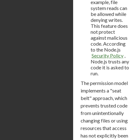
example, file
system reads can
be allowed while
denying writes.
This feature does
not protect
against malicious
code. According
to the Node.js
Security Policy
,
Node.js trusts any
code it is asked to
run.
The permission model
implements a "seat
belt" approach, which
prevents trusted code
from unintentionally
changing files or using
resources that access
has not explicitly been