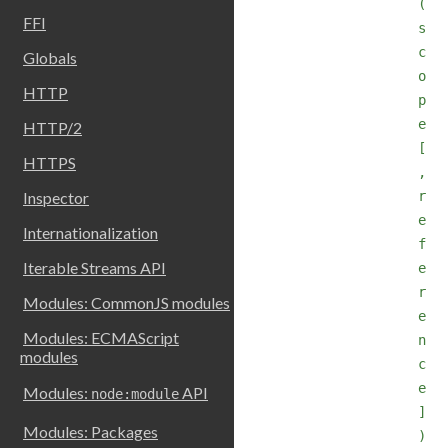
(
FFI
s
c
Globals
o
HTTP
p
e
HTTP/2
[
HTTPS
,
r
Inspector
e
Internationalization
f
Iterable Streams API
e
r
Modules: CommonJS modules
e
Modules: ECMAScript
n
modules
c
e
Modules:
API
node:module
]
Modules: Packages
)