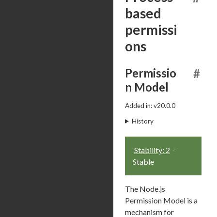
based
permissi
ons
Permissio
#
n Model
Added in: v20.0.0
History
Stability: 2
-
Stable
The Node.js
Permission Model is a
mechanism for