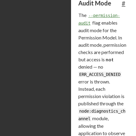
Audit Mode
#
The
--permission-
flag enables
audit
audit mode for the
Permission Model. In
audit mode, permission
checks are performed
but access is
not
denied — no
ERR_ACCESS_DENIED
error is thrown.
Instead, each
permission violation is
published through the
node:diagnostics_ch
module,
annel
allowing the
application to observe