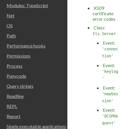
Modules: TypeScript
X509
certificate
Net
error codes
OS
Class:
tls.Server
Path
Event:
Performance hooks
'connec
Permissions
tion'
Event:
Process
'keylog
Punycode
'
Query strings
Event:
'newSes
Readline
sion'
REPL
Event:
Report
'OCSPRe
quest'
Single executable applications