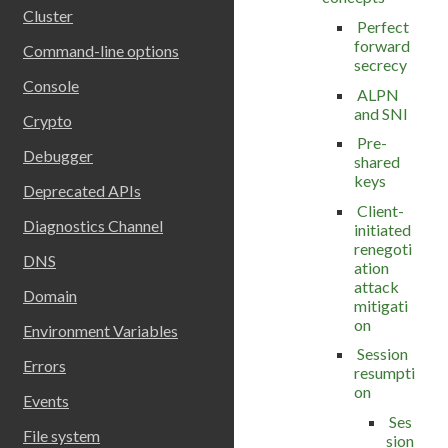
Cluster
Perfect
forward
Command-line options
secrecy
Console
ALPN
and SNI
Crypto
Pre-
Debugger
shared
keys
Deprecated APIs
Client-
Diagnostics Channel
initiated
renegoti
DNS
ation
attack
Domain
mitigati
on
Environment Variables
Session
Errors
resumpti
on
Events
Ses
File system
sion