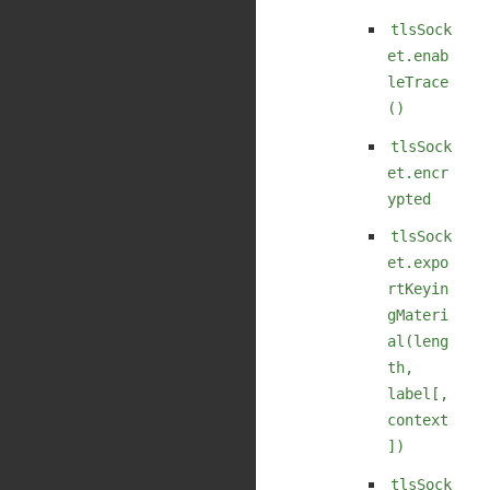
tlsSock
et.enab
leTrace
()
tlsSock
et.encr
ypted
tlsSock
et.expo
rtKeyin
gMateri
al(leng
th,
label[,
context
])
tlsSock