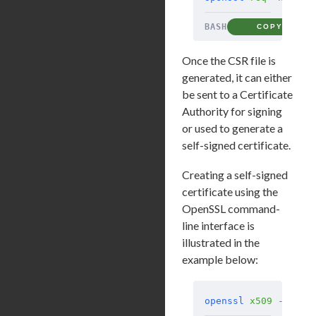
BASH
COPY
Once the CSR file is
generated, it can either
be sent to a Certificate
Authority for signing
or used to generate a
self-signed certificate.
Creating a self-signed
certificate using the
OpenSSL command-
line interface is
illustrated in the
example below:
openssl
 x509
 -req
 -