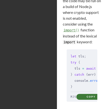
the code may be run on
a build of Node.js
where crypto support
is not enabled,
consider using the
function
import()
instead of the lexical
keyword:
import
let
 tls
;
try
 {
  tls 
=
 await
 impor
}
 catch
 (err) 
{
  console
.
error
(
'tl
}
MJS
COPY