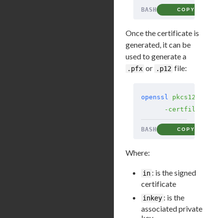
BASH
COPY
Once the certificate is
generated, it can be
used to generate a
or
file:
.pfx
.p12
openssl
 pkcs12
 -exp
      -certfile
 ca-
BASH
COPY
Where:
: is the signed
in
certificate
: is the
inkey
associated private
key