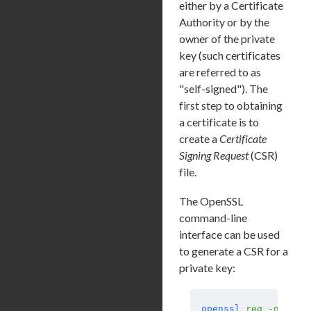
either by a Certificate
Authority or by the
owner of the private
key (such certificates
are referred to as
"self-signed"). The
first step to obtaining
a certificate is to
create a
Certificate
Signing Request
(CSR)
file.
The OpenSSL
command-line
interface can be used
to generate a CSR for a
private key:
openssl
 req
 -new
 -s