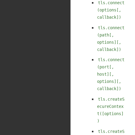
tls.connect
(options[,
callback])
tls.connect
(path[,
options][,
callback])
tls.connect
(port[,
host][,
options][,
callback])
tls.createS
ecureContex
t([options]
)
tls.createS