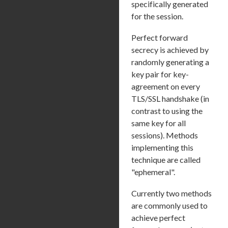
specifically generated
for the session.
Perfect forward
secrecy is achieved by
randomly generating a
key pair for key-
agreement on every
TLS/SSL handshake (in
contrast to using the
same key for all
sessions). Methods
implementing this
technique are called
"ephemeral".
Currently two methods
are commonly used to
achieve perfect