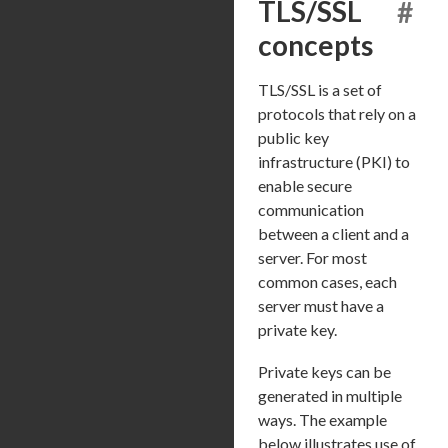
TLS/SSL
#
concepts
TLS/SSL is a set of
protocols that rely on a
public key
infrastructure (PKI) to
enable secure
communication
between a client and a
server. For most
common cases, each
server must have a
private key.
Private keys can be
generated in multiple
ways. The example
below illustrates use of