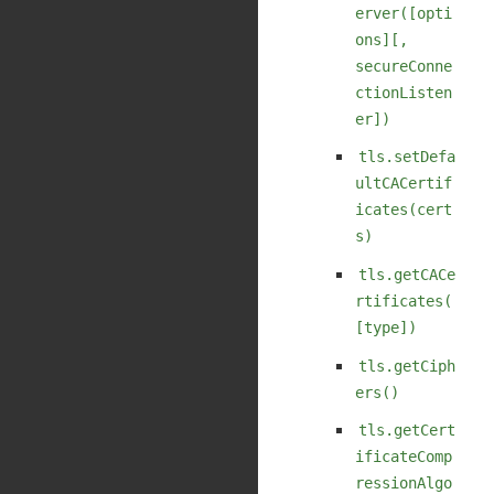
erver([opti
ons][,
secureConne
ctionListen
er])
tls.setDefa
ultCACertif
icates(cert
s)
tls.getCACe
rtificates(
[type])
tls.getCiph
ers()
tls.getCert
ificateComp
ressionAlgo