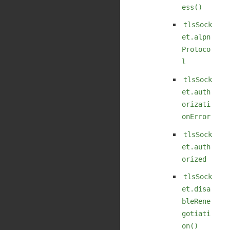
ess()
tlsSock
et.alpn
Protoco
l
tlsSock
et.auth
orizati
onError
tlsSock
et.auth
orized
tlsSock
et.disa
bleRene
gotiati
on()