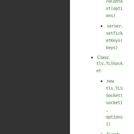
reConte
xt(opti
ons)
server.
setTick
etKeys(
keys)
Class:
tls.TLSSock
et
new
tls.TLS
Socket(
socket[
,
options
])
Event: