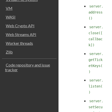
server.
VM
address
WASI
()
Web Crypto API
server.
close([
Web Streams API
callbac
Worker threads
k])
Zlib
server.
getTick
Code repository and issue
etKeys(
tracker
)
server.
listen(
)
server.
setSecu