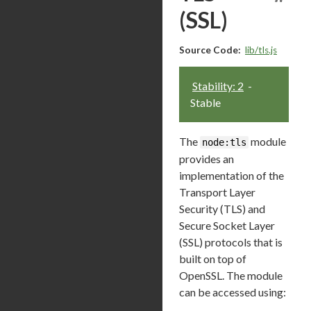
(SSL)
Source Code:
lib/tls.js
Stability: 2
-
Stable
The
module
node:tls
provides an
implementation of the
Transport Layer
Security (TLS) and
Secure Socket Layer
(SSL) protocols that is
built on top of
OpenSSL. The module
can be accessed using: