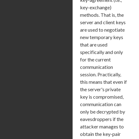
key-exchange)
methods. That is, the
server and client keys
are used to negotiate
new temporary keys
that are used
specifically and only
for the current
communication
session. Practically,
this means that even if
the server's private
key is compromised,
communication can
only be decrypted by
eavesdroppers if the
attacker manages to
obtain the key-pair