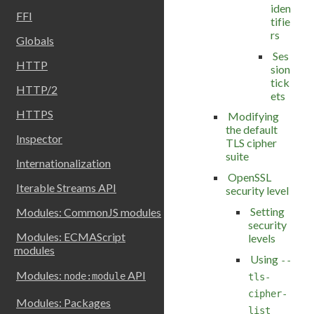
iden
FFI
tifie
rs
Globals
Ses
HTTP
sion
tick
HTTP/2
ets
HTTPS
Modifying
the default
Inspector
TLS cipher
suite
Internationalization
OpenSSL
Iterable Streams API
security level
Setting
Modules: CommonJS modules
security
Modules: ECMAScript
levels
modules
Using
--
Modules:
API
node:module
tls-
cipher-
Modules: Packages
list