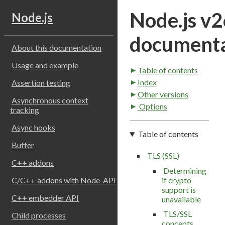
Node.js v2
Node.js
documenta
About this documentation
Usage and example
Table of contents
Index
Assertion testing
Other versions
Asynchronous context
Options
tracking
Async hooks
Table of contents
Buffer
TLS (SSL)
C++ addons
Determining
if crypto
C/C++ addons with Node-API
support is
C++ embedder API
unavailable
TLS/SSL
Child processes
concepts