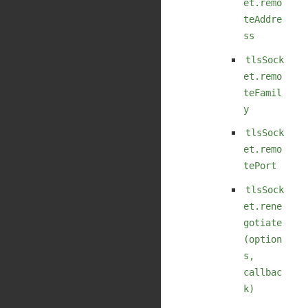
et.remo
teAddre
ss
tlsSock
et.remo
teFamil
y
tlsSock
et.remo
tePort
tlsSock
et.rene
gotiate
(option
s,
callbac
k)