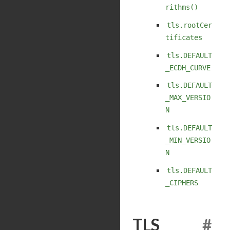
rithms()
tls.rootCer
tificates
tls.DEFAULT
_ECDH_CURVE
tls.DEFAULT
_MAX_VERSIO
N
tls.DEFAULT
_MIN_VERSIO
N
tls.DEFAULT
_CIPHERS
TLS
#