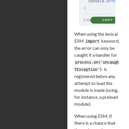
  console
.
error
(
'tl
}
CJS
COPY
When using the lexical
ESM
keyword,
import
the error can only be
caught if a handler for
process.on('uncaugh
is
tException')
registered
before
any
attempt to load the
module is made (using,
for instance, a preload
module).
When using ESM, if
there is a chance that