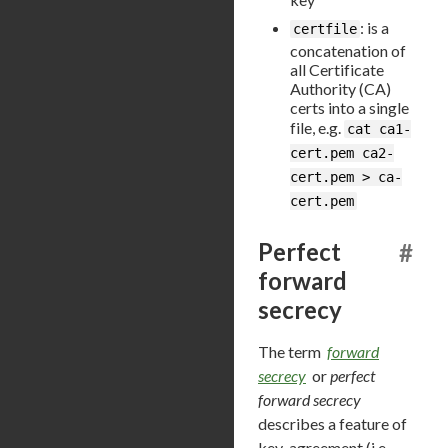
: is a
certfile
concatenation of
all Certificate
Authority (CA)
certs into a single
file, e.g.
cat ca1-
cert.pem ca2-
cert.pem > ca-
cert.pem
Perfect
#
forward
secrecy
The term
forward
secrecy
or
perfect
forward secrecy
describes a feature of
key-agreement (i.e.,