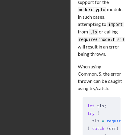
support for the
module.
node:crypto
In such cases,
attempting to
import
from
or calling
tls
require('node:tls')
will result in an error
being thrown.
When using
CommonJS, the error
thrown can be caught
using try/catch:
let
 tls
;
try
 {
  tls 
=
 require
(
'no
}
 catch
 (err) 
{