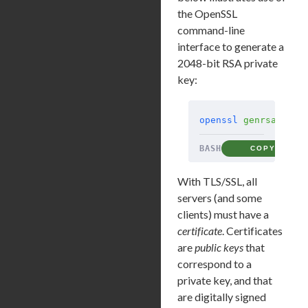
the OpenSSL
command-line
interface to generate a
2048-bit RSA private
key:
openssl
 genrsa
 -out
BASH
COPY
With TLS/SSL, all
servers (and some
clients) must have a
certificate
. Certificates
are
public keys
that
correspond to a
private key, and that
are digitally signed