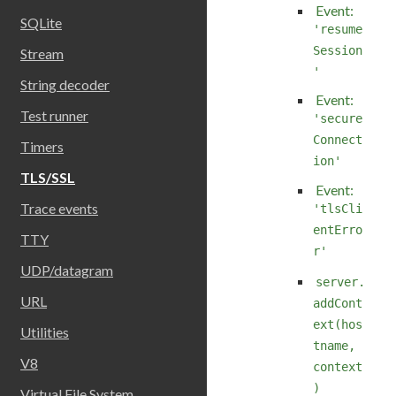
Event:
SQLite
'resume
Session
Stream
'
String decoder
Event:
Test runner
'secure
Connect
Timers
ion'
TLS/SSL
Event:
Trace events
'tlsCli
entErro
TTY
r'
UDP/datagram
server.
URL
addCont
ext(hos
Utilities
tname,
V8
context
)
Virtual File System