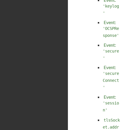
'keylog
'
Event:
'OCSPRe
sponse'
Event:
'secure
'
Event:
'secure
Connect
'
Event:
'sessio
n'
tlsSock
et.addr