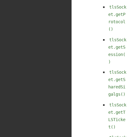
tlsSock
et.getP
rotocol
()
tlsSock
et.getS
ession(
)
tlsSock
et.getS
haredSi
galgs()
tlsSock
et.getT
LSTicke
t()