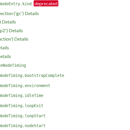
NodeEntry.kind
ction ('gc') Details
 Details
p2') Details
nction') Details
tails
etails
ceNodeTiming
NodeTiming.bootstrapComplete
NodeTiming.environment
NodeTiming.idleTime
NodeTiming.loopExit
NodeTiming.loopStart
NodeTiming.nodeStart