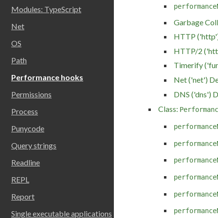
performance
Modules: TypeScript
Garbage Colle
Net
HTTP ('http')
OS
HTTP/2 ('htt
Path
Timerify ('fu
Performance hooks
Net ('net') De
DNS ('dns') D
Permissions
Class:
Performan
Process
performance
Punycode
performance
Query strings
performance
Readline
performance
REPL
performance
Report
performance
Single executable applications