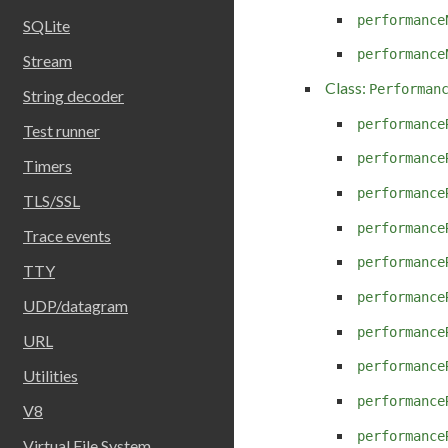
performance
SQLite
performance
Stream
Class:
Performan
String decoder
performance
Test runner
performance
Timers
performance
TLS/SSL
performance
Trace events
performance
TTY
performance
UDP/datagram
performance
URL
performance
Utilities
performance
V8
performance
Virtual File System