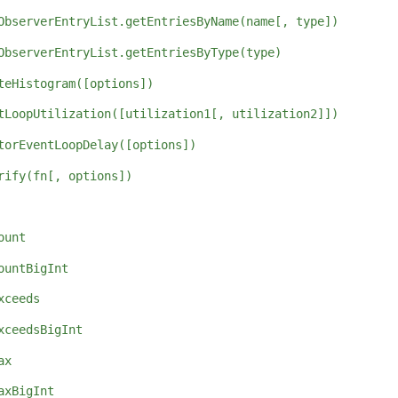
ObserverEntryList.getEntriesByName(name[, type])
ObserverEntryList.getEntriesByType(type)
teHistogram([options])
tLoopUtilization([utilization1[, utilization2]])
torEventLoopDelay([options])
rify(fn[, options])
ount
ountBigInt
xceeds
xceedsBigInt
ax
axBigInt