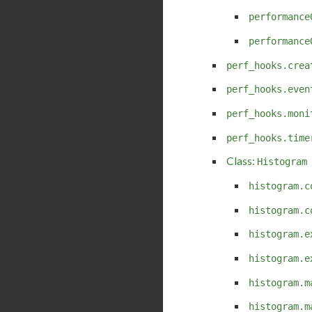
performance
performance
perf_hooks.crea
perf_hooks.even
perf_hooks.moni
perf_hooks.time
Class:
Histogram
histogram.c
histogram.c
histogram.e
histogram.e
histogram.m
histogram.m