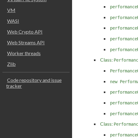
performance
VM
performance
WASI
performance
Web Crypto API
performance
Web Streams API
performance
Worker threads
Class:
Performan
Zlib
Performance
Code repository and issue
new Perform
tracker
performance
performance
performance
Class:
Performan
performance