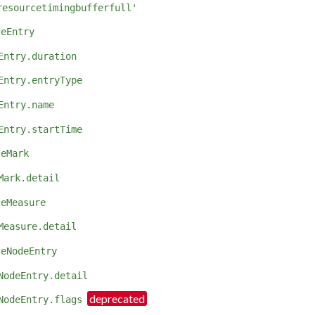
resourcetimingbufferfull'
ceEntry
Entry.duration
Entry.entryType
Entry.name
Entry.startTime
ceMark
Mark.detail
ceMeasure
Measure.detail
ceNodeEntry
NodeEntry.detail
NodeEntry.flags