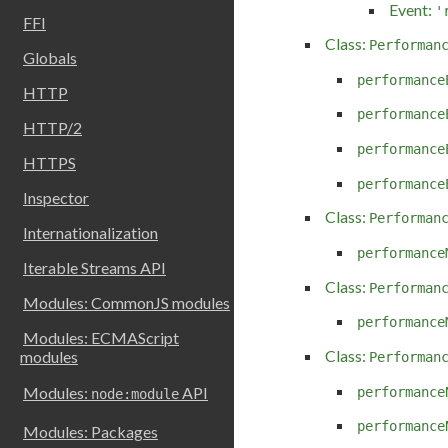
Event:
'
FFI
Class:
Performan
Globals
performance
HTTP
performance
HTTP/2
performance
HTTPS
performance
Inspector
Class:
Performan
Internationalization
performance
Iterable Streams API
Class:
Performan
Modules: CommonJS modules
performance
Modules: ECMAScript
Class:
modules
Performan
Modules:
API
performance
node:module
performance
Modules: Packages