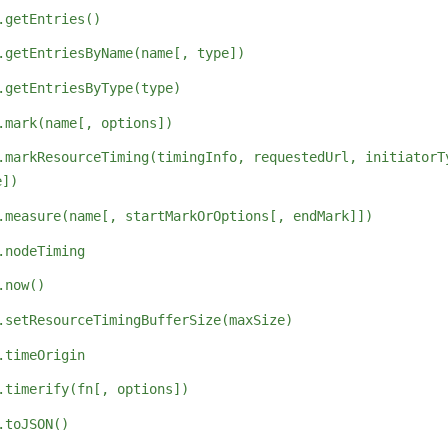
.getEntries()
.getEntriesByName(name[, type])
.getEntriesByType(type)
.mark(name[, options])
.markResourceTiming(timingInfo, requestedUrl, initiatorT
e])
.measure(name[, startMarkOrOptions[, endMark]])
.nodeTiming
.now()
.setResourceTimingBufferSize(maxSize)
.timeOrigin
.timerify(fn[, options])
.toJSON()