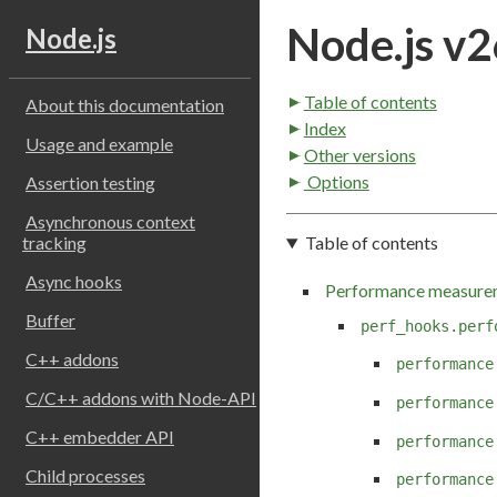
Node.js v2
Node.js
Table of contents
About this documentation
Index
Usage and example
Other versions
Options
Assertion testing
Asynchronous context
Table of contents
tracking
Async hooks
Performance measure
Buffer
perf_hooks.perf
C++ addons
performance
C/C++ addons with Node-API
performance
C++ embedder API
performance
Child processes
performance