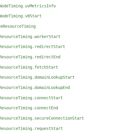
NodeTiming.uvMetricsInfo
NodeTiming.v8Start
ceResourceTiming
ResourceTiming.workerStart
ResourceTiming.redirectStart
ResourceTiming.redirectEnd
ResourceTiming.fetchStart
ResourceTiming.domainLookupStart
ResourceTiming.domainLookupEnd
ResourceTiming.connectStart
ResourceTiming.connectEnd
ResourceTiming.secureConnectionStart
ResourceTiming.requestStart