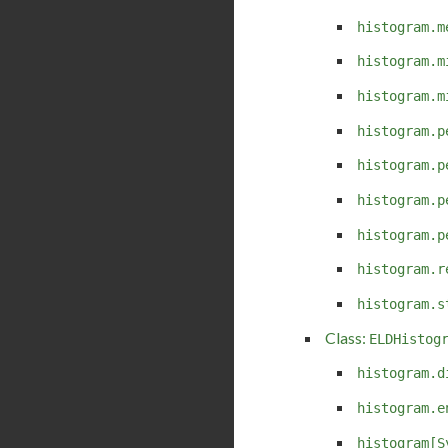
histogram.m
histogram.m
histogram.m
histogram.p
histogram.p
histogram.p
histogram.p
histogram.r
histogram.s
Class:
ELDHistog
histogram.d
histogram.e
histogram[S