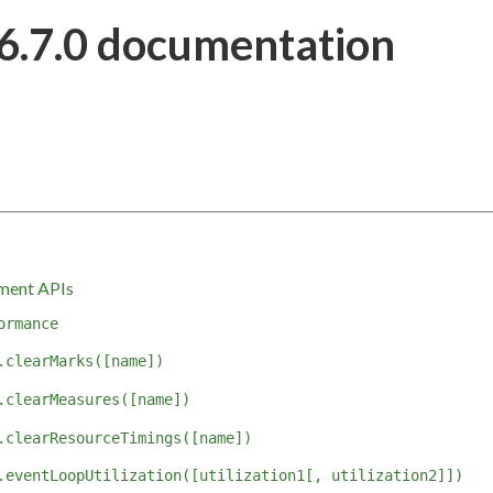
6.7.0 documentation
ment APIs
ormance
.clearMarks([name])
.clearMeasures([name])
.clearResourceTimings([name])
.eventLoopUtilization([utilization1[, utilization2]])