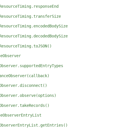
ResourceTiming.responseEnd
ResourceTiming.transferSize
ResourceTiming.encodedBodySize
ResourceTiming.decodedBodySize
ResourceTiming.toJSON()
ceObserver
Observer.supportedEntryTypes
anceObserver(callback)
Observer.disconnect()
Observer.observe(options)
Observer.takeRecords()
ceObserverEntryList
ObserverEntryList.getEntries()