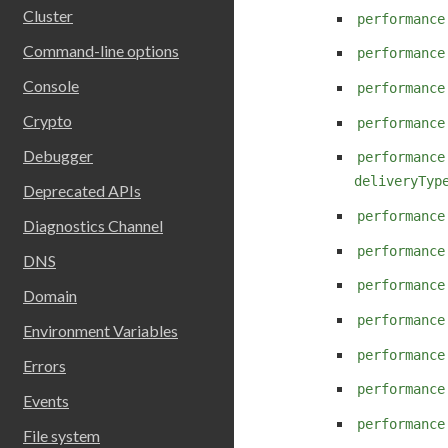
Cluster
performance
Command-line options
performance
Console
performance
Crypto
performance
Debugger
performance
deliveryTyp
Deprecated APIs
performance
Diagnostics Channel
performance
DNS
performance
Domain
performance
Environment Variables
performance
Errors
performance
Events
performance
File system