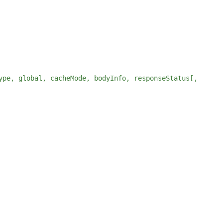
ype, global, cacheMode, bodyInfo, responseStatus[,