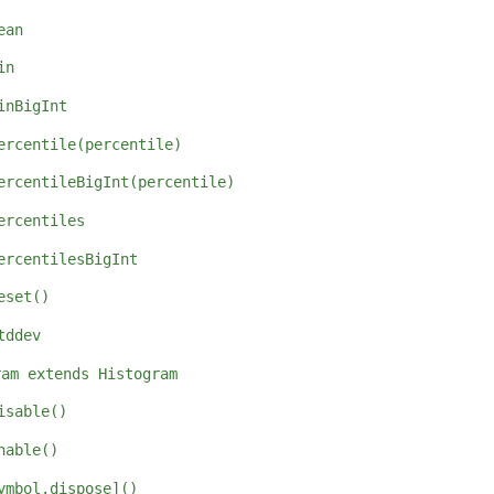
ean
in
inBigInt
ercentile(percentile)
ercentileBigInt(percentile)
ercentiles
ercentilesBigInt
eset()
tddev
ram extends Histogram
isable()
nable()
ymbol.dispose]()