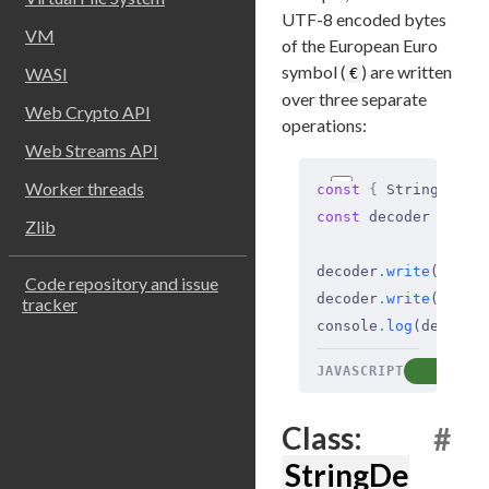
UTF-8 encoded bytes
VM
of the European Euro
symbol (
) are written
WASI
€
over three separate
Web Crypto API
operations:
Web Streams API
Worker threads
const
 {
 StringDecod
const
 decoder 
=
 new
Zlib
decoder
.
write
(Buffe
Code repository and issue
decoder
.
write
(Buffe
tracker
console
.
log
(decoder
JAVASCRIPT
COP
Class:
#
StringDe