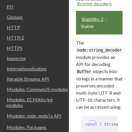
lib/string_decoder.js
FFI
Globals
Stability: 2
-
Stable
HTTP
HTTP/2
The
HTTPS
node:string_decoder
module provides an
Inspector
API for decoding
Internationalization
objects into
Buffer
strings in a manner that
Iterable Streams API
preserves encoded
Modules: CommonJS modules
multi-byte UTF-8 and
Modules: ECMAScript
UTF-16 characters. It
modules
can be accessed using:
Modules:
API
node:module
const
 {
 StringDecod
Modules: Packages