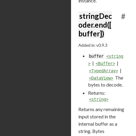
instance.
stringDec
#
oder.end([
buffer])
Added in: v0.9.3
buffer
<string
|
|
>
<Buffer>
|
<TypedArray>
The
<DataView>
bytes to decode.
Returns:
<string>
Returns any remaining
input stored in the
internal buffer as a
string. Bytes