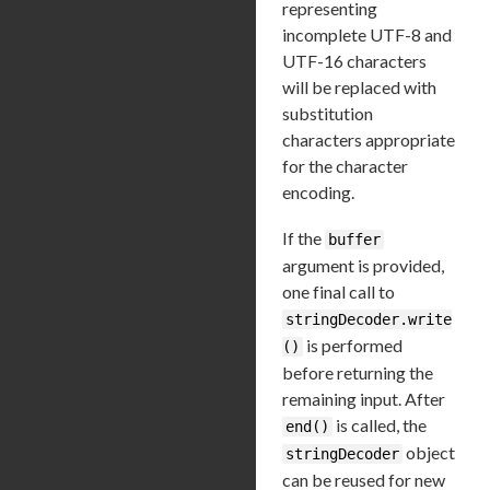
representing
incomplete UTF-8 and
UTF-16 characters
will be replaced with
substitution
characters appropriate
for the character
encoding.
If the
buffer
argument is provided,
one final call to
stringDecoder.write
is performed
()
before returning the
remaining input. After
is called, the
end()
object
stringDecoder
can be reused for new