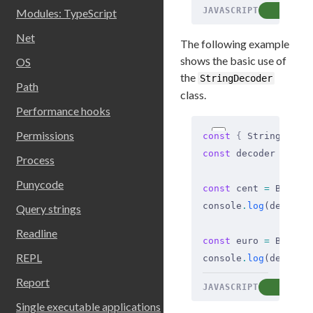
JAVASCRIPT
COP
Modules: TypeScript
Net
The following example
shows the basic use of
OS
the
StringDecoder
Path
class.
Performance hooks
Permissions
const
 {
 StringDecod
const
 decoder 
=
 new
Process
Punycode
const
 cent 
=
 Buffer
console
.
log
(decoder
Query strings
Readline
const
 euro 
=
 Buffer
REPL
console
.
log
(decoder
Report
JAVASCRIPT
COP
Single executable applications