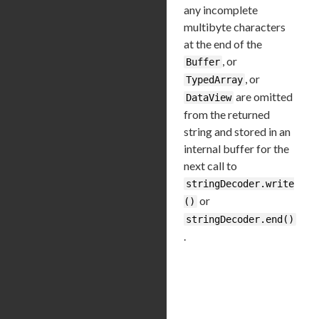
any incomplete
multibyte characters
at the end of the
, or
Buffer
, or
TypedArray
are omitted
DataView
from the returned
string and stored in an
internal buffer for the
next call to
stringDecoder.write
or
()
stringDecoder.end()
.