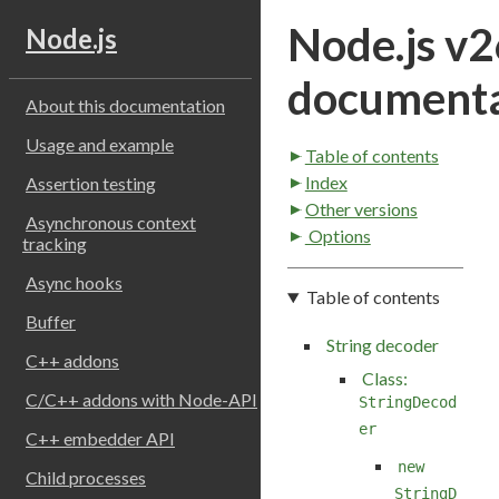
Node.js v2
Node.js
documenta
About this documentation
Usage and example
Table of contents
Index
Assertion testing
Other versions
Asynchronous context
Options
tracking
Async hooks
Table of contents
Buffer
String decoder
C++ addons
Class:
C/C++ addons with Node-API
StringDecod
er
C++ embedder API
new
Child processes
StringD