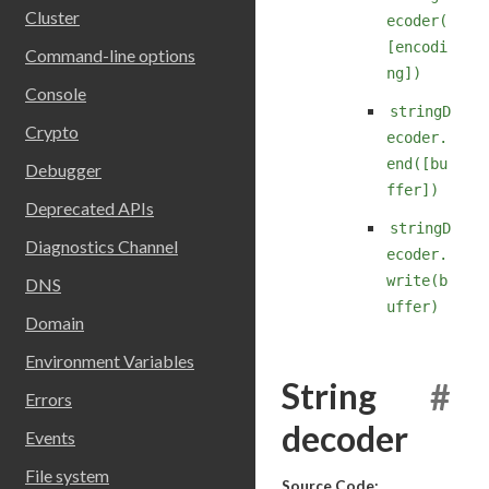
Cluster
ecoder(
[encodi
Command-line options
ng])
Console
stringD
Crypto
ecoder.
end([bu
Debugger
ffer])
Deprecated APIs
stringD
Diagnostics Channel
ecoder.
write(b
DNS
uffer)
Domain
Environment Variables
String
#
Errors
decoder
Events
File system
Source Code: