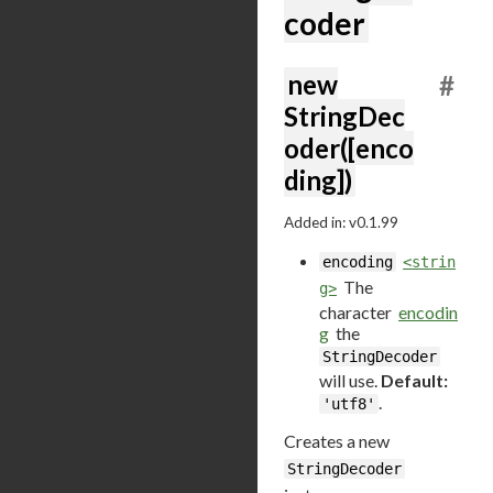
coder
new
#
StringDec
oder([enco
ding])
Added in: v0.1.99
encoding
<strin
The
g>
character
encodin
g
the
StringDecoder
will use.
Default:
.
'utf8'
Creates a new
StringDecoder