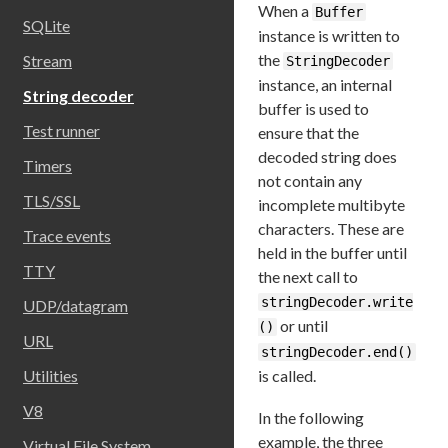
When a
Buffer
SQLite
instance is written to
the
Stream
StringDecoder
instance, an internal
String decoder
buffer is used to
Test runner
ensure that the
decoded string does
Timers
not contain any
TLS/SSL
incomplete multibyte
characters. These are
Trace events
held in the buffer until
TTY
the next call to
stringDecoder.write
UDP/datagram
or until
()
URL
stringDecoder.end()
is called.
Utilities
V8
In the following
example, the three
Virtual File System