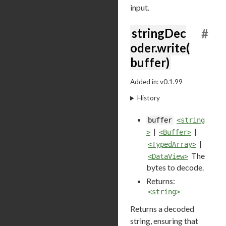
input.
stringDec
#
oder.write(
buffer)
Added in: v0.1.99
History
buffer
<string
|
|
>
<Buffer>
|
<TypedArray>
The
<DataView>
bytes to decode.
Returns:
<string>
Returns a decoded
string, ensuring that