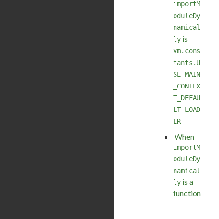
importM
oduleDy
namical
is
ly
vm.cons
tants.U
SE_MAIN
_CONTEX
T_DEFAU
LT_LOAD
ER
When
importM
oduleDy
namical
is a
ly
function