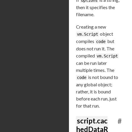
options
then it specifies the
filename.
Creating a new
object
vm.Script
compiles
but
code
does not run it. The
compiled
vm.Script
can be run later
multiple times. The
is not bound to
code
any global object;
rather, it is bound
before each run, just
for that run.
script.cac
#
hedDataR