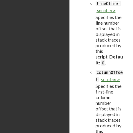
lineOffset
<number>
Specifies the
line number
offset that is
displayed in
stack traces
produced by
this
script.
Defau
lt:
.
0
columnOffse
t
<number>
Specifies the
first-line
column
number
offset that is
displayed in
stack traces
produced by
this