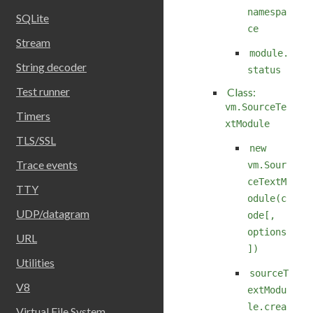
namespa
SQLite
ce
Stream
module.
String decoder
status
Test runner
Class:
vm.SourceTe
Timers
xtModule
TLS/SSL
new
Trace events
vm.Sour
ceTextM
TTY
odule(c
UDP/datagram
ode[,
options
URL
])
Utilities
sourceT
V8
extModu
le.crea
Virtual File System