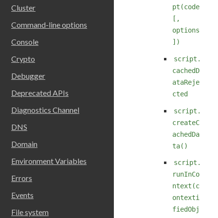
pt(code
Cluster
[,
Command-line options
options
Console
])
Crypto
script.
cachedD
Debugger
ataReje
Deprecated APIs
cted
Diagnostics Channel
script.
createC
DNS
achedDa
Domain
ta()
Environment Variables
script.
runInCo
Errors
ntext(c
Events
ontexti
fiedObj
File system