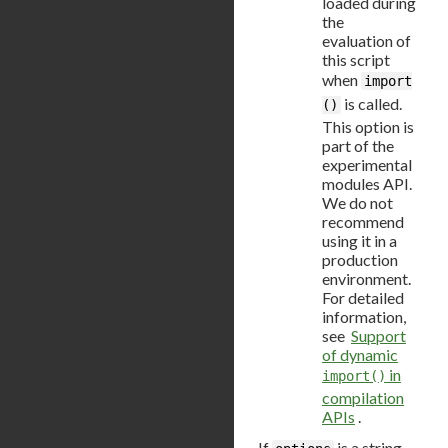
loaded during
the
evaluation of
this script
when
import
is called.
()
This option is
part of the
experimental
modules API.
We do not
recommend
using it in a
production
environment.
For detailed
information,
see
Support
of dynamic
in
import()
compilation
APIs
.
If
is a string,