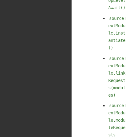
opLevel
Await()
sourceT
extModu
le.inst
antiate
()
sourceT
extModu
le.link
Request
s(modul
es)
sourceT
extModu
le.modu
leReque
sts