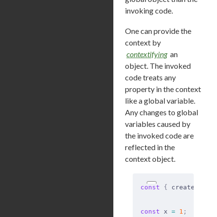
invoking code.
One can provide the
context by
contextifying
an
object. The invoked
code treats any
property in the context
like a global variable.
Any changes to global
variables caused by
the invoked code are
reflected in the
context object.
const
 {
 createConte
const
 x 
=
 1
;