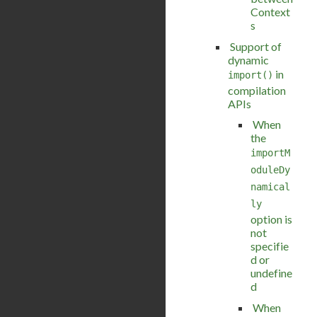
Context
s
Support of
dynamic
in
import()
compilation
APIs
When
the
importM
oduleDy
namical
ly
option is
not
specifie
d or
undefine
d
When