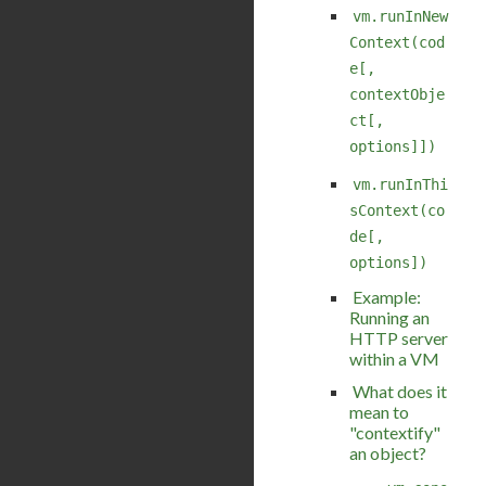
vm.runInNew
Context(cod
e[,
contextObje
ct[,
options]])
vm.runInThi
sContext(co
de[,
options])
Example:
Running an
HTTP server
within a VM
What does it
mean to
"contextify"
an object?