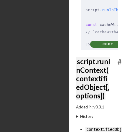
script
.
runInThisCon
const
 cacheWithAdd 
// `cacheWithAdd` c
JS
COPY
script.runI
#
nContext(
contextifi
edObject[,
options])
Added in: v0.3.1
History
contextifiedObj