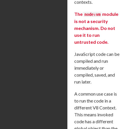
contexts.
The
module
node:vm
is not a security
mechanism. Do not
use it to run
untrusted code.
JavaScript code can be
compiled and run
immediately or
compiled, saved, and
run later.
A common use case is
to run the code in a
different V8 Context.
This means invoked
code has a different
global object than the