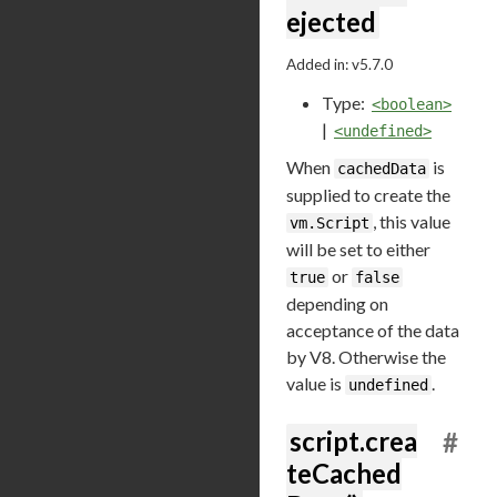
ejected
Added in: v5.7.0
Type:
<boolean>
|
<undefined>
When
is
cachedData
supplied to create the
, this value
vm.Script
will be set to either
or
true
false
depending on
acceptance of the data
by V8. Otherwise the
value is
.
undefined
script.crea
#
teCached