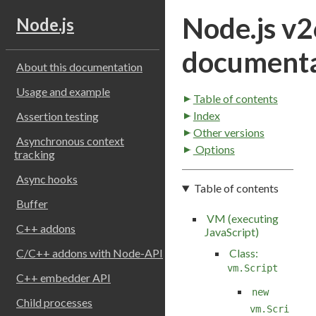
Node.js v2
Node.js
documenta
About this documentation
Usage and example
Table of contents
Index
Assertion testing
Other versions
Asynchronous context
Options
tracking
Async hooks
Table of contents
Buffer
VM (executing
C++ addons
JavaScript)
Class:
C/C++ addons with Node-API
vm.Script
C++ embedder API
new
Child processes
vm.Scri