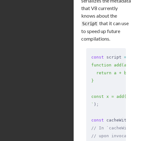
serializes the metadata
that V8 currently
knows about the
that it can use
Script
to speed up future
compilations.
const
 script 
=
 new
 
function add(a, b) 
  return a + b;
}
const x = add(1, 2)
`
)
;
const
 cacheWithoutA
// In `cacheWithout
// upon invocation.