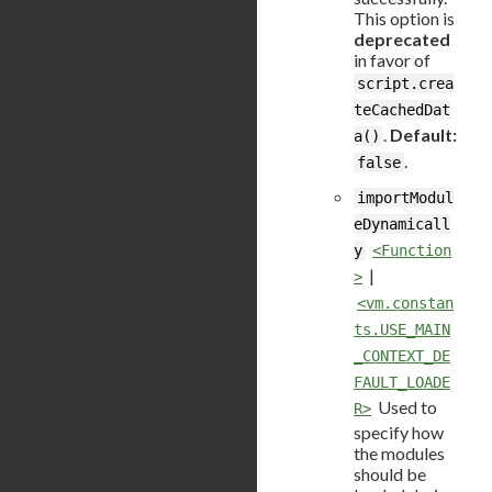
This option is
deprecated
in favor of
script.crea
teCachedDat
.
Default:
a()
.
false
importModul
eDynamicall
y
<Function
|
>
<vm.constan
ts.USE_MAIN
_CONTEXT_DE
FAULT_LOADE
Used to
R>
specify how
the modules
should be