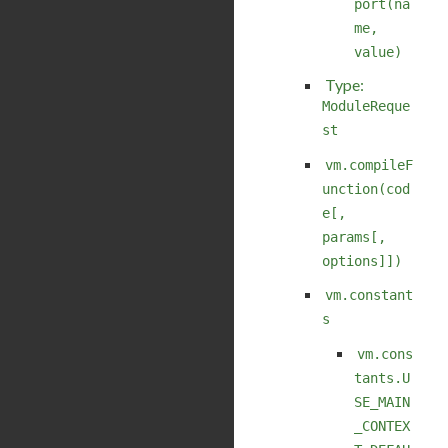
port(na
me,
value)
Type:
ModuleReque
st
vm.compileF
unction(cod
e[,
params[,
options]])
vm.constant
s
vm.cons
tants.U
SE_MAIN
_CONTEX