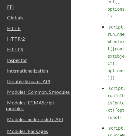
ect[,
FFI
options
])
Globals
script.
HTTP
runInNe
HTTP/2
wContex
t([cont
HTTPS
extObje
Inspector
ct[,
Internationalization
options
]])
Iterable Streams API
script.
Modules: CommonJS modules
runInTh
Modules: ECMAScript
isConte
modules
xt([opt
ions])
Modules:
API
node:module
script.
Modules: Packages
sourceM