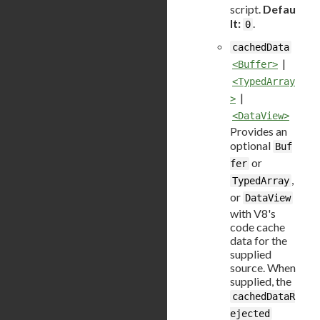
script.
Defau
lt:
.
0
cachedData
|
<Buffer>
<TypedArray
|
>
<DataView>
Provides an
optional
Buf
or
fer
,
TypedArray
or
DataView
with V8's
code cache
data for the
supplied
source. When
supplied, the
cachedDataR
ejected