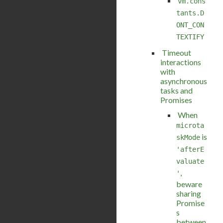
vm.cons
tants.D
ONT_CON
TEXTIFY
Timeout
interactions
with
asynchronous
tasks and
Promises
When
microta
is
skMode
'afterE
valuate
,
'
beware
sharing
Promise
s
between