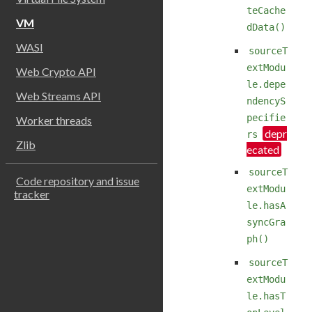
teCache
VM
dData()
WASI
sourceT
extModu
Web Crypto API
le.depe
Web Streams API
ndencyS
pecifie
Worker threads
rs
Zlib
sourceT
Code repository and issue
extModu
tracker
le.hasA
syncGra
ph()
sourceT
extModu
le.hasT