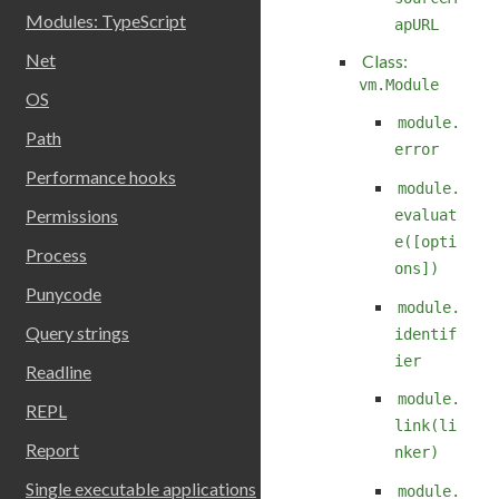
Modules: TypeScript
apURL
Net
Class:
vm.Module
OS
module.
Path
error
Performance hooks
module.
Permissions
evaluat
e([opti
Process
ons])
Punycode
module.
Query strings
identif
ier
Readline
module.
REPL
link(li
Report
nker)
Single executable applications
module.