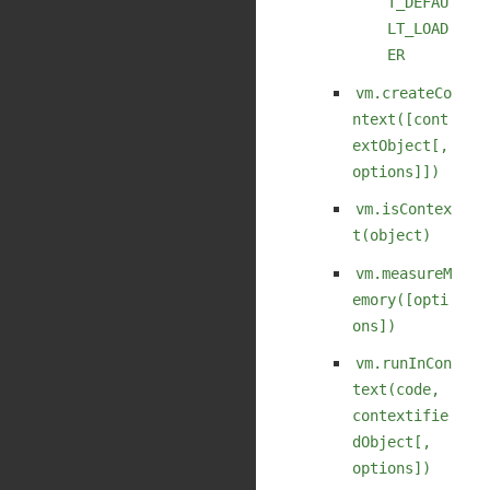
T_DEFAU
LT_LOAD
ER
vm.createCo
ntext([cont
extObject[,
options]])
vm.isContex
t(object)
vm.measureM
emory([opti
ons])
vm.runInCon
text(code,
contextifie
dObject[,
options])