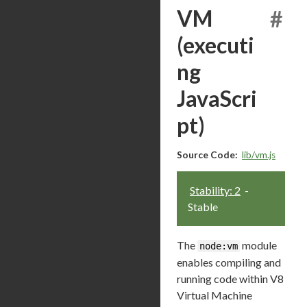
VM
#
(executi
ng
JavaScri
pt)
Source Code:
lib/vm.js
Stability: 2
-
Stable
The
module
node:vm
enables compiling and
running code within V8
Virtual Machine