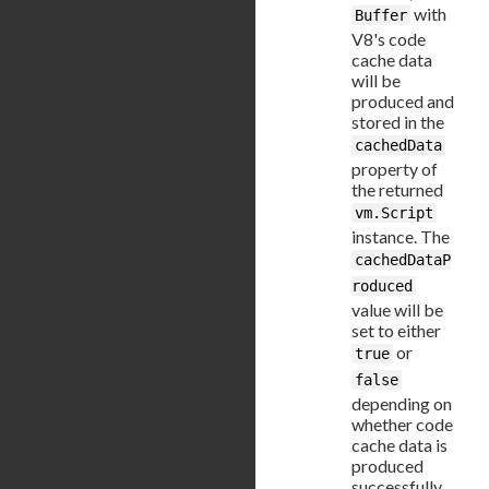
with
Buffer
V8's code
cache data
will be
produced and
stored in the
cachedData
property of
the returned
vm.Script
instance. The
cachedDataP
roduced
value will be
set to either
or
true
false
depending on
whether code
cache data is
produced
successfully.