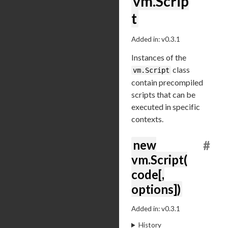
vm.Scrip
t
Added in: v0.3.1
Instances of the
class
vm.Script
contain precompiled
scripts that can be
executed in specific
contexts.
new
#
vm.Script(
code[,
options])
Added in: v0.3.1
History