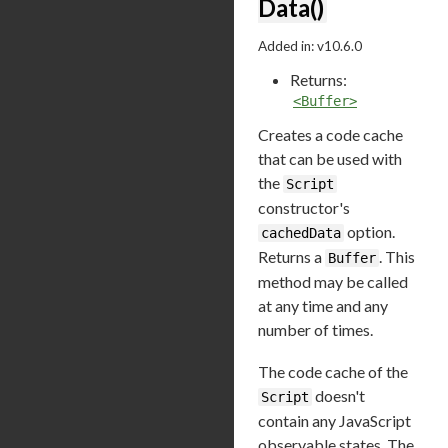
Data()
Added in: v10.6.0
Returns:
<Buffer>
Creates a code cache
that can be used with
the
Script
constructor's
option.
cachedData
Returns a
. This
Buffer
method may be called
at any time and any
number of times.
The code cache of the
doesn't
Script
contain any JavaScript
observable states. The