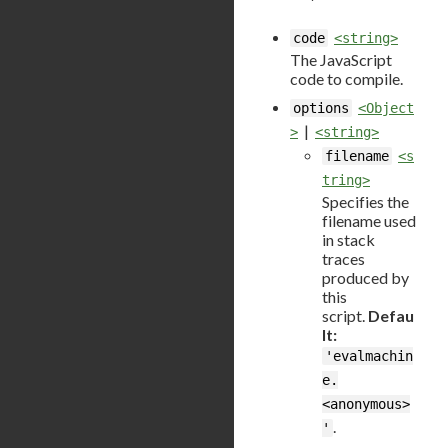
code
<string>
The JavaScript
code to compile.
options
<Object
|
>
<string>
filename
<s
tring>
Specifies the
filename used
in stack
traces
produced by
this
script.
Defau
lt:
'evalmachin
e.
<anonymous>
.
'