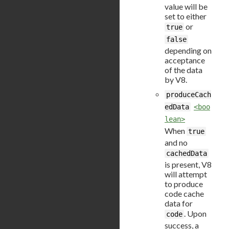
value will be
set to either
or
true
false
depending on
acceptance
of the data
by V8.
produceCach
edData
<boo
lean>
When
true
and no
cachedData
is present, V8
will attempt
to produce
code cache
data for
. Upon
code
success, a