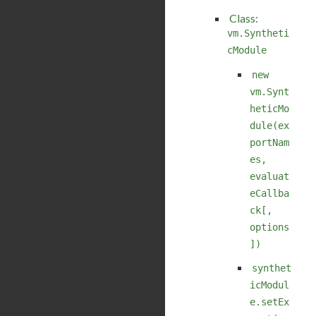
Class:
vm.Syntheti
cModule
new
vm.Synt
heticMo
dule(ex
portNam
es,
evaluat
eCallba
ck[,
options
])
synthet
icModul
e.setEx