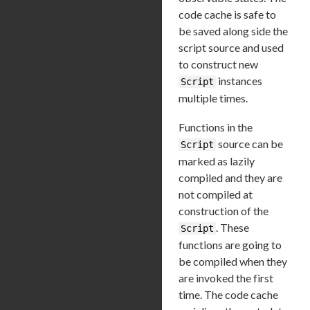
code cache is safe to
be saved along side the
script source and used
to construct new
instances
Script
multiple times.
Functions in the
source can be
Script
marked as lazily
compiled and they are
not compiled at
construction of the
. These
Script
functions are going to
be compiled when they
are invoked the first
time. The code cache