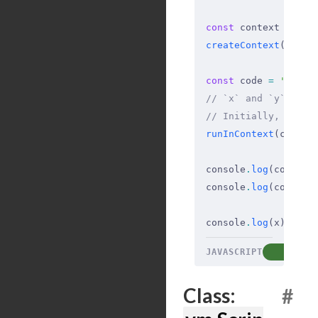
const
 context 
=
 {
 x
createContext
(conte
const
 code 
=
 'x += 
// `x` and `y` are 
// Initially, x has
runInContext
(code
,
 
console
.
log
(context
console
.
log
(context
console
.
log
(x)
;
 // 
JAVASCRIPT
COP
Class:
#