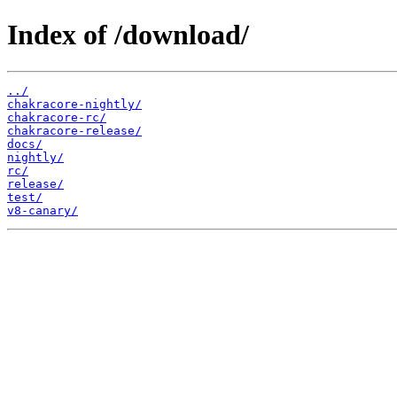
Index of /download/
../
chakracore-nightly/
chakracore-rc/
chakracore-release/
docs/
nightly/
rc/
release/
test/
v8-canary/