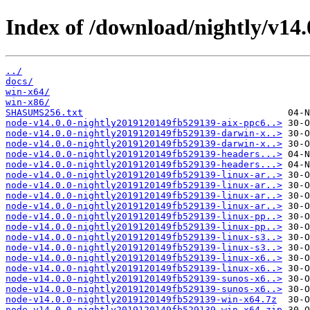
Index of /download/nightly/v14
../
docs/
win-x64/
win-x86/
SHASUMS256.txt
node-v14.0.0-nightly2019120149fb529139-aix-ppc6..>
node-v14.0.0-nightly2019120149fb529139-darwin-x..>
node-v14.0.0-nightly2019120149fb529139-darwin-x..>
node-v14.0.0-nightly2019120149fb529139-headers...>
node-v14.0.0-nightly2019120149fb529139-headers...>
node-v14.0.0-nightly2019120149fb529139-linux-ar..>
node-v14.0.0-nightly2019120149fb529139-linux-ar..>
node-v14.0.0-nightly2019120149fb529139-linux-ar..>
node-v14.0.0-nightly2019120149fb529139-linux-ar..>
node-v14.0.0-nightly2019120149fb529139-linux-pp..>
node-v14.0.0-nightly2019120149fb529139-linux-pp..>
node-v14.0.0-nightly2019120149fb529139-linux-s3..>
node-v14.0.0-nightly2019120149fb529139-linux-s3..>
node-v14.0.0-nightly2019120149fb529139-linux-x6..>
node-v14.0.0-nightly2019120149fb529139-linux-x6..>
node-v14.0.0-nightly2019120149fb529139-sunos-x6..>
node-v14.0.0-nightly2019120149fb529139-sunos-x6..>
node-v14.0.0-nightly2019120149fb529139-win-x64.7z
node-v14.0.0-nightly2019120149fb529139-win-x64.zip