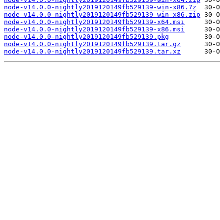
node-v14.0.0-nightly2019120149fb529139-win-x86.7z
node-v14.0.0-nightly2019120149fb529139-win-x86.zip
node-v14.0.0-nightly2019120149fb529139-x64.msi
node-v14.0.0-nightly2019120149fb529139-x86.msi
node-v14.0.0-nightly2019120149fb529139.pkg
node-v14.0.0-nightly2019120149fb529139.tar.gz
node-v14.0.0-nightly2019120149fb529139.tar.xz