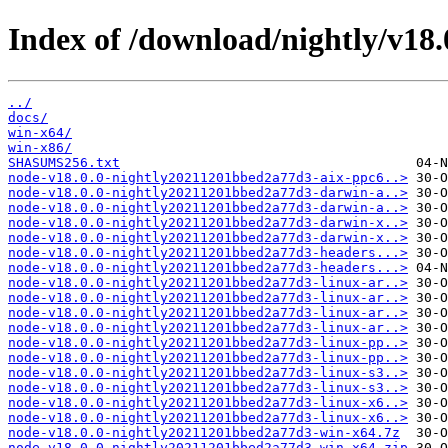
Index of /download/nightly/v18
../
docs/
win-x64/
win-x86/
SHASUMS256.txt
node-v18.0.0-nightly20211201bbed2a77d3-aix-ppc6..>
node-v18.0.0-nightly20211201bbed2a77d3-darwin-a..>
node-v18.0.0-nightly20211201bbed2a77d3-darwin-a..>
node-v18.0.0-nightly20211201bbed2a77d3-darwin-x..>
node-v18.0.0-nightly20211201bbed2a77d3-darwin-x..>
node-v18.0.0-nightly20211201bbed2a77d3-headers...>
node-v18.0.0-nightly20211201bbed2a77d3-headers...>
node-v18.0.0-nightly20211201bbed2a77d3-linux-ar..>
node-v18.0.0-nightly20211201bbed2a77d3-linux-ar..>
node-v18.0.0-nightly20211201bbed2a77d3-linux-ar..>
node-v18.0.0-nightly20211201bbed2a77d3-linux-ar..>
node-v18.0.0-nightly20211201bbed2a77d3-linux-pp..>
node-v18.0.0-nightly20211201bbed2a77d3-linux-pp..>
node-v18.0.0-nightly20211201bbed2a77d3-linux-s3..>
node-v18.0.0-nightly20211201bbed2a77d3-linux-s3..>
node-v18.0.0-nightly20211201bbed2a77d3-linux-x6..>
node-v18.0.0-nightly20211201bbed2a77d3-linux-x6..>
node-v18.0.0-nightly20211201bbed2a77d3-win-x64.7z
node-v18.0.0-nightly20211201bbed2a77d3-win-x64.zip