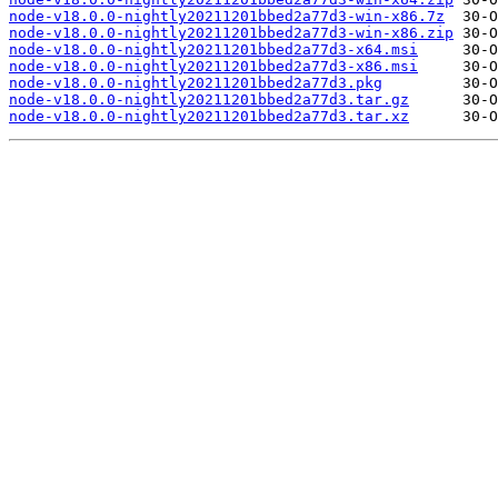
node-v18.0.0-nightly20211201bbed2a77d3-win-x86.7z
node-v18.0.0-nightly20211201bbed2a77d3-win-x86.zip
node-v18.0.0-nightly20211201bbed2a77d3-x64.msi
node-v18.0.0-nightly20211201bbed2a77d3-x86.msi
node-v18.0.0-nightly20211201bbed2a77d3.pkg
node-v18.0.0-nightly20211201bbed2a77d3.tar.gz
node-v18.0.0-nightly20211201bbed2a77d3.tar.xz