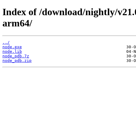
Index of /download/nightly/v21
arm64/
../
node.exe
node.lib
node_pdb.7z
node_pdb.zip