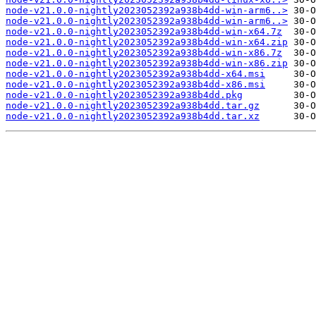
node-v21.0.0-nightly2023052392a938b4dd-win-arm6..>
node-v21.0.0-nightly2023052392a938b4dd-win-arm6..>
node-v21.0.0-nightly2023052392a938b4dd-win-x64.7z
node-v21.0.0-nightly2023052392a938b4dd-win-x64.zip
node-v21.0.0-nightly2023052392a938b4dd-win-x86.7z
node-v21.0.0-nightly2023052392a938b4dd-win-x86.zip
node-v21.0.0-nightly2023052392a938b4dd-x64.msi
node-v21.0.0-nightly2023052392a938b4dd-x86.msi
node-v21.0.0-nightly2023052392a938b4dd.pkg
node-v21.0.0-nightly2023052392a938b4dd.tar.gz
node-v21.0.0-nightly2023052392a938b4dd.tar.xz