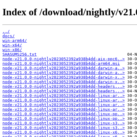
Index of /download/nightly/v21
../
docs/
win-arm64/
win-x64/
win-x86/
SHASUMS256.txt
node-v21.0.0-nightly2023052392a938b4dd-aix-ppc6..>
node-v21.0.0-nightly2023052392a938b4dd-arm64.msi
node-v21.0.0-nightly2023052392a938b4dd-darwin-a..>
node-v21.0.0-nightly2023052392a938b4dd-darwin-a..>
node-v21.0.0-nightly2023052392a938b4dd-darwin-x..>
node-v21.0.0-nightly2023052392a938b4dd-darwin-x..>
node-v21.0.0-nightly2023052392a938b4dd-headers...>
node-v21.0.0-nightly2023052392a938b4dd-headers...>
node-v21.0.0-nightly2023052392a938b4dd-linux-ar..>
node-v21.0.0-nightly2023052392a938b4dd-linux-ar..>
node-v21.0.0-nightly2023052392a938b4dd-linux-ar..>
node-v21.0.0-nightly2023052392a938b4dd-linux-ar..>
node-v21.0.0-nightly2023052392a938b4dd-linux-pp..>
node-v21.0.0-nightly2023052392a938b4dd-linux-pp..>
node-v21.0.0-nightly2023052392a938b4dd-linux-s3..>
node-v21.0.0-nightly2023052392a938b4dd-linux-s3..>
node-v21.0.0-nightly2023052392a938b4dd-linux-x6..>
node-v21.0.0-nightly2023052392a938b4dd-linux-x6..>