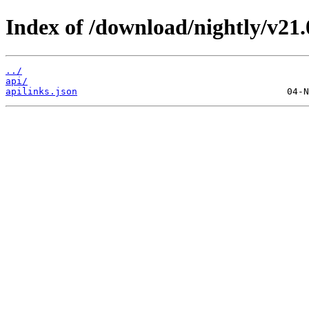
Index of /download/nightly/v21
../
api/
apilinks.json