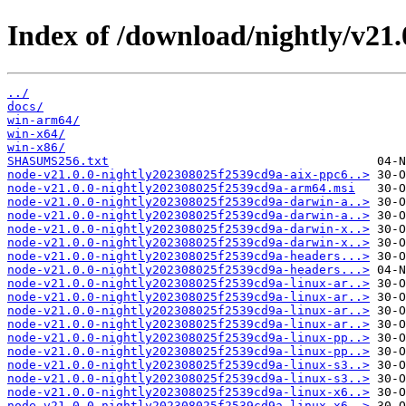
Index of /download/nightly/v21
../
docs/
win-arm64/
win-x64/
win-x86/
SHASUMS256.txt
node-v21.0.0-nightly202308025f2539cd9a-aix-ppc6..>
node-v21.0.0-nightly202308025f2539cd9a-arm64.msi
node-v21.0.0-nightly202308025f2539cd9a-darwin-a..>
node-v21.0.0-nightly202308025f2539cd9a-darwin-a..>
node-v21.0.0-nightly202308025f2539cd9a-darwin-x..>
node-v21.0.0-nightly202308025f2539cd9a-darwin-x..>
node-v21.0.0-nightly202308025f2539cd9a-headers...>
node-v21.0.0-nightly202308025f2539cd9a-headers...>
node-v21.0.0-nightly202308025f2539cd9a-linux-ar..>
node-v21.0.0-nightly202308025f2539cd9a-linux-ar..>
node-v21.0.0-nightly202308025f2539cd9a-linux-ar..>
node-v21.0.0-nightly202308025f2539cd9a-linux-ar..>
node-v21.0.0-nightly202308025f2539cd9a-linux-pp..>
node-v21.0.0-nightly202308025f2539cd9a-linux-pp..>
node-v21.0.0-nightly202308025f2539cd9a-linux-s3..>
node-v21.0.0-nightly202308025f2539cd9a-linux-s3..>
node-v21.0.0-nightly202308025f2539cd9a-linux-x6..>
node-v21.0.0-nightly202308025f2539cd9a-linux-x6..>