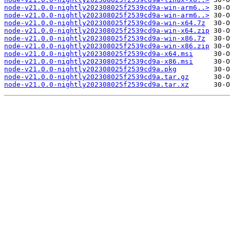
node-v21.0.0-nightly202308025f2539cd9a-win-arm6..>
node-v21.0.0-nightly202308025f2539cd9a-win-arm6..>
node-v21.0.0-nightly202308025f2539cd9a-win-x64.7z
node-v21.0.0-nightly202308025f2539cd9a-win-x64.zip
node-v21.0.0-nightly202308025f2539cd9a-win-x86.7z
node-v21.0.0-nightly202308025f2539cd9a-win-x86.zip
node-v21.0.0-nightly202308025f2539cd9a-x64.msi
node-v21.0.0-nightly202308025f2539cd9a-x86.msi
node-v21.0.0-nightly202308025f2539cd9a.pkg
node-v21.0.0-nightly202308025f2539cd9a.tar.gz
node-v21.0.0-nightly202308025f2539cd9a.tar.xz