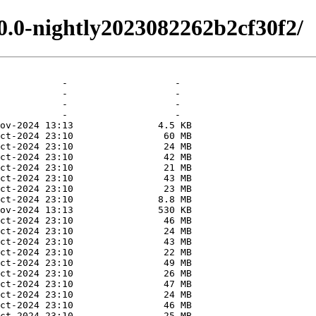
.0.0-nightly2023082262b2cf30f2/