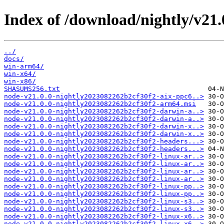
Index of /download/nightly/v21
../
docs/
win-arm64/
win-x64/
win-x86/
SHASUMS256.txt
node-v21.0.0-nightly2023082262b2cf30f2-aix-ppc6..>
node-v21.0.0-nightly2023082262b2cf30f2-arm64.msi
node-v21.0.0-nightly2023082262b2cf30f2-darwin-a..>
node-v21.0.0-nightly2023082262b2cf30f2-darwin-a..>
node-v21.0.0-nightly2023082262b2cf30f2-darwin-x..>
node-v21.0.0-nightly2023082262b2cf30f2-darwin-x..>
node-v21.0.0-nightly2023082262b2cf30f2-headers...>
node-v21.0.0-nightly2023082262b2cf30f2-headers...>
node-v21.0.0-nightly2023082262b2cf30f2-linux-ar..>
node-v21.0.0-nightly2023082262b2cf30f2-linux-ar..>
node-v21.0.0-nightly2023082262b2cf30f2-linux-ar..>
node-v21.0.0-nightly2023082262b2cf30f2-linux-ar..>
node-v21.0.0-nightly2023082262b2cf30f2-linux-pp..>
node-v21.0.0-nightly2023082262b2cf30f2-linux-pp..>
node-v21.0.0-nightly2023082262b2cf30f2-linux-s3..>
node-v21.0.0-nightly2023082262b2cf30f2-linux-s3..>
node-v21.0.0-nightly2023082262b2cf30f2-linux-x6..>
node-v21.0.0-nightly2023082262b2cf30f2-linux-x6..>