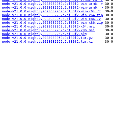
node-v21.0.0-nightly2023082262b2cf30f2-win-arm6..>
node-v21.0.0-nightly2023082262b2cf30f2-win-arm6..>
node-v21.0.0-nightly2023082262b2cf30f2-win-x64.7z
node-v21.0.0-nightly2023082262b2cf30f2-win-x64.zip
node-v21.0.0-nightly2023082262b2cf30f2-win-x86.7z
node-v21.0.0-nightly2023082262b2cf30f2-win-x86.zip
node-v21.0.0-nightly2023082262b2cf30f2-x64.msi
node-v21.0.0-nightly2023082262b2cf30f2-x86.msi
node-v21.0.0-nightly2023082262b2cf30f2.pkg
node-v21.0.0-nightly2023082262b2cf30f2.tar.gz
node-v21.0.0-nightly2023082262b2cf30f2.tar.xz