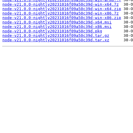
node-v21.0.0-nightly20231016f09a50c39d-win-x64.7z
node-v21.0.0-nightly20231016f09a50c39d-win-x64.zip
node-v21.0.0-nightly20231016f09a50c39d-win-x86.7z
node-v21.0.0-nightly20231016f09a50c39d-win-x86.zip
node-v21.0.0-nightly20231016f09a50c39d-x64.msi
node-v21.0.0-nightly20231016f09a50c39d-x86.msi
node-v21.0.0-nightly20231016f09a50c39d.pkg
node-v21.0.0-nightly20231016f09a50c39d.tar.gz
node-v21.0.0-nightly20231016f09a50c39d.tar.xz