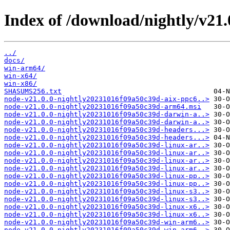
Index of /download/nightly/v21
../
docs/
win-arm64/
win-x64/
win-x86/
SHASUMS256.txt
node-v21.0.0-nightly20231016f09a50c39d-aix-ppc6..>
node-v21.0.0-nightly20231016f09a50c39d-arm64.msi
node-v21.0.0-nightly20231016f09a50c39d-darwin-a..>
node-v21.0.0-nightly20231016f09a50c39d-darwin-a..>
node-v21.0.0-nightly20231016f09a50c39d-headers...>
node-v21.0.0-nightly20231016f09a50c39d-headers...>
node-v21.0.0-nightly20231016f09a50c39d-linux-ar..>
node-v21.0.0-nightly20231016f09a50c39d-linux-ar..>
node-v21.0.0-nightly20231016f09a50c39d-linux-ar..>
node-v21.0.0-nightly20231016f09a50c39d-linux-ar..>
node-v21.0.0-nightly20231016f09a50c39d-linux-pp..>
node-v21.0.0-nightly20231016f09a50c39d-linux-pp..>
node-v21.0.0-nightly20231016f09a50c39d-linux-s3..>
node-v21.0.0-nightly20231016f09a50c39d-linux-s3..>
node-v21.0.0-nightly20231016f09a50c39d-linux-x6..>
node-v21.0.0-nightly20231016f09a50c39d-linux-x6..>
node-v21.0.0-nightly20231016f09a50c39d-win-arm6..>
node-v21.0.0-nightly20231016f09a50c39d-win-arm6..>