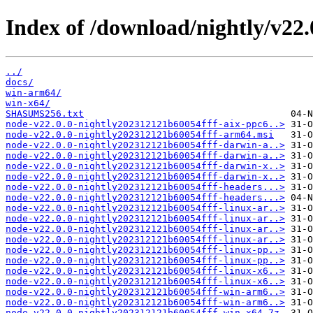
Index of /download/nightly/v22
../
docs/
win-arm64/
win-x64/
SHASUMS256.txt
node-v22.0.0-nightly202312121b60054fff-aix-ppc6..>
node-v22.0.0-nightly202312121b60054fff-arm64.msi
node-v22.0.0-nightly202312121b60054fff-darwin-a..>
node-v22.0.0-nightly202312121b60054fff-darwin-a..>
node-v22.0.0-nightly202312121b60054fff-darwin-x..>
node-v22.0.0-nightly202312121b60054fff-darwin-x..>
node-v22.0.0-nightly202312121b60054fff-headers...>
node-v22.0.0-nightly202312121b60054fff-headers...>
node-v22.0.0-nightly202312121b60054fff-linux-ar..>
node-v22.0.0-nightly202312121b60054fff-linux-ar..>
node-v22.0.0-nightly202312121b60054fff-linux-ar..>
node-v22.0.0-nightly202312121b60054fff-linux-ar..>
node-v22.0.0-nightly202312121b60054fff-linux-pp..>
node-v22.0.0-nightly202312121b60054fff-linux-pp..>
node-v22.0.0-nightly202312121b60054fff-linux-x6..>
node-v22.0.0-nightly202312121b60054fff-linux-x6..>
node-v22.0.0-nightly202312121b60054fff-win-arm6..>
node-v22.0.0-nightly202312121b60054fff-win-arm6..>
node-v22.0.0-nightly202312121b60054fff-win-x64.7z