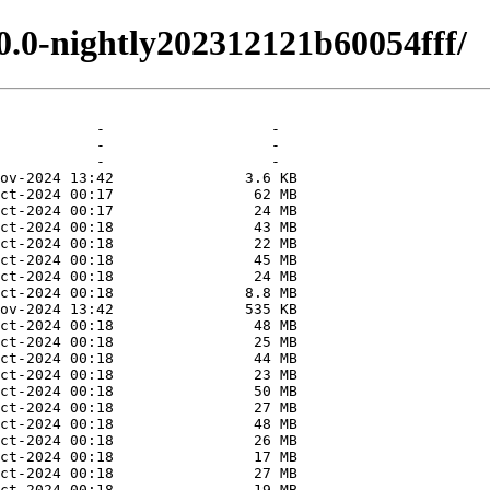
.0.0-nightly202312121b60054fff/