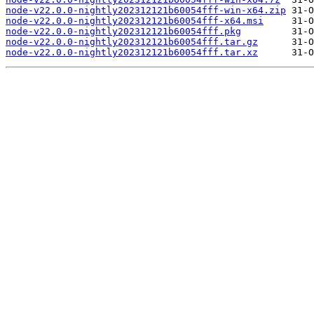
node-v22.0.0-nightly202312121b60054fff-win-x64.zip
node-v22.0.0-nightly202312121b60054fff-x64.msi
node-v22.0.0-nightly202312121b60054fff.pkg
node-v22.0.0-nightly202312121b60054fff.tar.gz
node-v22.0.0-nightly202312121b60054fff.tar.xz