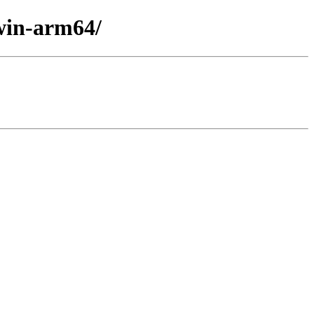
win-arm64/