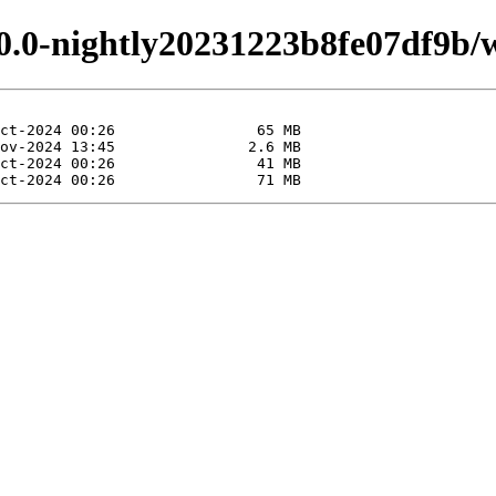
.0.0-nightly20231223b8fe07df9b/