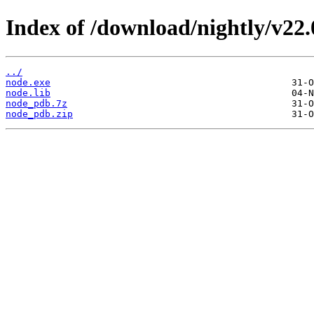
Index of /download/nightly/v22
../
node.exe
node.lib
node_pdb.7z
node_pdb.zip