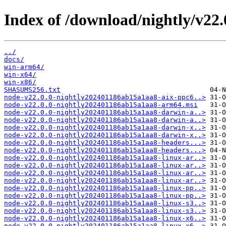
Index of /download/nightly/v22
../
docs/
win-arm64/
win-x64/
win-x86/
SHASUMS256.txt
node-v22.0.0-nightly202401186ab15a1aa8-aix-ppc6..>
node-v22.0.0-nightly202401186ab15a1aa8-arm64.msi
node-v22.0.0-nightly202401186ab15a1aa8-darwin-a..>
node-v22.0.0-nightly202401186ab15a1aa8-darwin-a..>
node-v22.0.0-nightly202401186ab15a1aa8-darwin-x..>
node-v22.0.0-nightly202401186ab15a1aa8-darwin-x..>
node-v22.0.0-nightly202401186ab15a1aa8-headers...>
node-v22.0.0-nightly202401186ab15a1aa8-headers...>
node-v22.0.0-nightly202401186ab15a1aa8-linux-ar..>
node-v22.0.0-nightly202401186ab15a1aa8-linux-ar..>
node-v22.0.0-nightly202401186ab15a1aa8-linux-ar..>
node-v22.0.0-nightly202401186ab15a1aa8-linux-ar..>
node-v22.0.0-nightly202401186ab15a1aa8-linux-pp..>
node-v22.0.0-nightly202401186ab15a1aa8-linux-pp..>
node-v22.0.0-nightly202401186ab15a1aa8-linux-s3..>
node-v22.0.0-nightly202401186ab15a1aa8-linux-s3..>
node-v22.0.0-nightly202401186ab15a1aa8-linux-x6..>
node-v22.0.0-nightly202401186ab15a1aa8-linux-x6..>