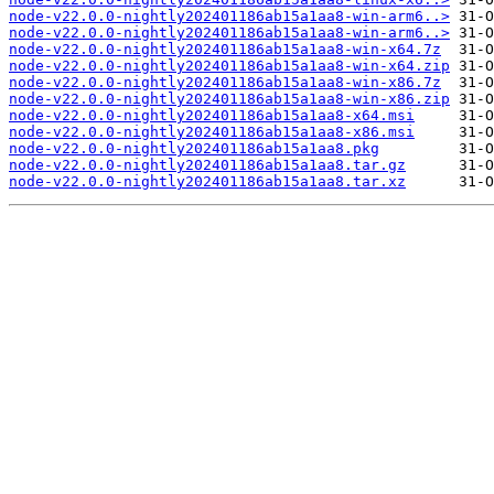
node-v22.0.0-nightly202401186ab15a1aa8-win-arm6..>
node-v22.0.0-nightly202401186ab15a1aa8-win-arm6..>
node-v22.0.0-nightly202401186ab15a1aa8-win-x64.7z
node-v22.0.0-nightly202401186ab15a1aa8-win-x64.zip
node-v22.0.0-nightly202401186ab15a1aa8-win-x86.7z
node-v22.0.0-nightly202401186ab15a1aa8-win-x86.zip
node-v22.0.0-nightly202401186ab15a1aa8-x64.msi
node-v22.0.0-nightly202401186ab15a1aa8-x86.msi
node-v22.0.0-nightly202401186ab15a1aa8.pkg
node-v22.0.0-nightly202401186ab15a1aa8.tar.gz
node-v22.0.0-nightly202401186ab15a1aa8.tar.xz