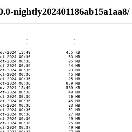
.0.0-nightly202401186ab15a1aa8/