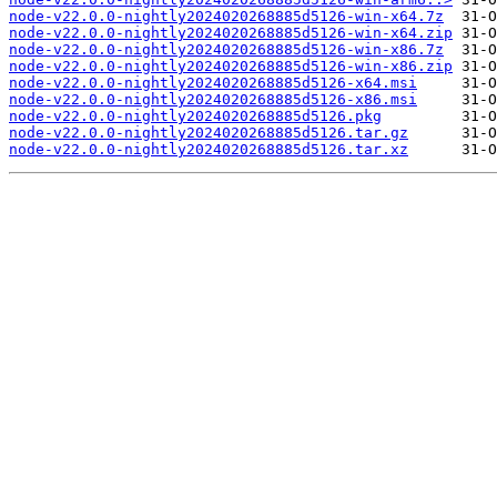
node-v22.0.0-nightly2024020268885d5126-win-x64.7z
node-v22.0.0-nightly2024020268885d5126-win-x64.zip
node-v22.0.0-nightly2024020268885d5126-win-x86.7z
node-v22.0.0-nightly2024020268885d5126-win-x86.zip
node-v22.0.0-nightly2024020268885d5126-x64.msi
node-v22.0.0-nightly2024020268885d5126-x86.msi
node-v22.0.0-nightly2024020268885d5126.pkg
node-v22.0.0-nightly2024020268885d5126.tar.gz
node-v22.0.0-nightly2024020268885d5126.tar.xz