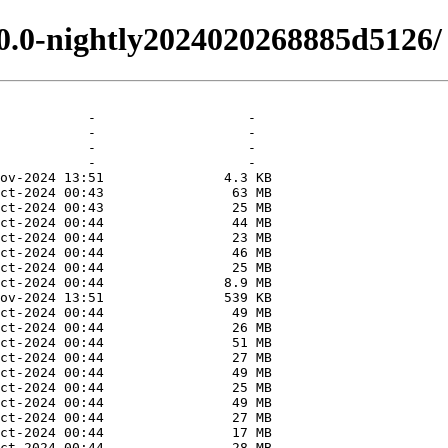
.0.0-nightly2024020268885d5126/