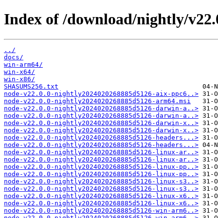
Index of /download/nightly/v22
../
docs/
win-arm64/
win-x64/
win-x86/
SHASUMS256.txt
node-v22.0.0-nightly2024020268885d5126-aix-ppc6..>
node-v22.0.0-nightly2024020268885d5126-arm64.msi
node-v22.0.0-nightly2024020268885d5126-darwin-a..>
node-v22.0.0-nightly2024020268885d5126-darwin-a..>
node-v22.0.0-nightly2024020268885d5126-darwin-x..>
node-v22.0.0-nightly2024020268885d5126-darwin-x..>
node-v22.0.0-nightly2024020268885d5126-headers...>
node-v22.0.0-nightly2024020268885d5126-headers...>
node-v22.0.0-nightly2024020268885d5126-linux-ar..>
node-v22.0.0-nightly2024020268885d5126-linux-ar..>
node-v22.0.0-nightly2024020268885d5126-linux-pp..>
node-v22.0.0-nightly2024020268885d5126-linux-pp..>
node-v22.0.0-nightly2024020268885d5126-linux-s3..>
node-v22.0.0-nightly2024020268885d5126-linux-s3..>
node-v22.0.0-nightly2024020268885d5126-linux-x6..>
node-v22.0.0-nightly2024020268885d5126-linux-x6..>
node-v22.0.0-nightly2024020268885d5126-win-arm6..>
node-v22.0.0-nightly2024020268885d5126-win-arm6..>