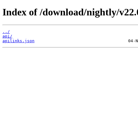
Index of /download/nightly/v22
../
api/
apilinks.json