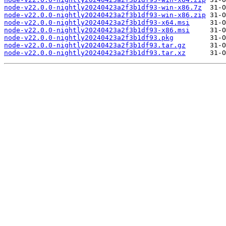
node-v22.0.0-nightly20240423a2f3b1df93-win-x86.7z
node-v22.0.0-nightly20240423a2f3b1df93-win-x86.zip
node-v22.0.0-nightly20240423a2f3b1df93-x64.msi
node-v22.0.0-nightly20240423a2f3b1df93-x86.msi
node-v22.0.0-nightly20240423a2f3b1df93.pkg
node-v22.0.0-nightly20240423a2f3b1df93.tar.gz
node-v22.0.0-nightly20240423a2f3b1df93.tar.xz