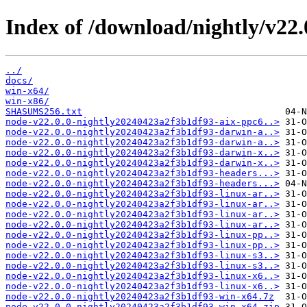
Index of /download/nightly/v22
../
docs/
win-x64/
win-x86/
SHASUMS256.txt
node-v22.0.0-nightly20240423a2f3b1df93-aix-ppc6..>
node-v22.0.0-nightly20240423a2f3b1df93-darwin-a..>
node-v22.0.0-nightly20240423a2f3b1df93-darwin-a..>
node-v22.0.0-nightly20240423a2f3b1df93-darwin-x..>
node-v22.0.0-nightly20240423a2f3b1df93-darwin-x..>
node-v22.0.0-nightly20240423a2f3b1df93-headers...>
node-v22.0.0-nightly20240423a2f3b1df93-headers...>
node-v22.0.0-nightly20240423a2f3b1df93-linux-ar..>
node-v22.0.0-nightly20240423a2f3b1df93-linux-ar..>
node-v22.0.0-nightly20240423a2f3b1df93-linux-ar..>
node-v22.0.0-nightly20240423a2f3b1df93-linux-ar..>
node-v22.0.0-nightly20240423a2f3b1df93-linux-pp..>
node-v22.0.0-nightly20240423a2f3b1df93-linux-pp..>
node-v22.0.0-nightly20240423a2f3b1df93-linux-s3..>
node-v22.0.0-nightly20240423a2f3b1df93-linux-s3..>
node-v22.0.0-nightly20240423a2f3b1df93-linux-x6..>
node-v22.0.0-nightly20240423a2f3b1df93-linux-x6..>
node-v22.0.0-nightly20240423a2f3b1df93-win-x64.7z
node-v22.0.0-nightly20240423a2f3b1df93-win-x64.zip