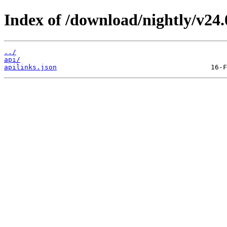
Index of /download/nightly/v24
../
api/
apilinks.json