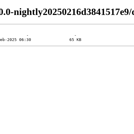
.0.0-nightly20250216d3841517e9/