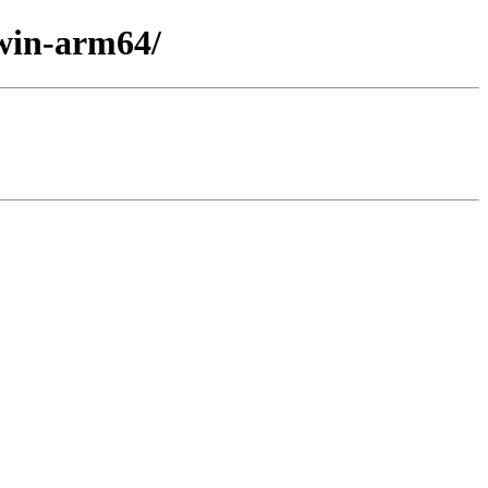
/win-arm64/