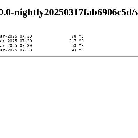
.0.0-nightly20250317fab6906c5d