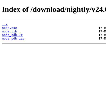
Index of /download/nightly/v24
../
node.exe
node.lib
node_pdb.7z
node_pdb.zip