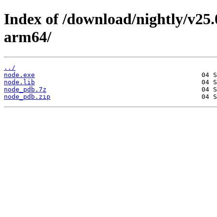
Index of /download/nightly/v25
arm64/
../
node.exe
node.lib
node_pdb.7z
node_pdb.zip