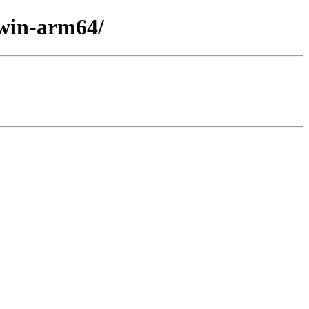
/win-arm64/