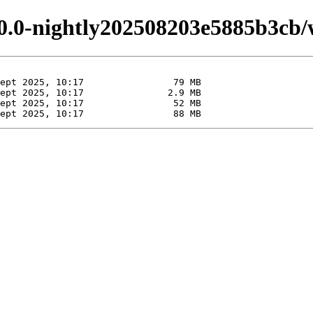
.0.0-nightly202508203e5885b3cb