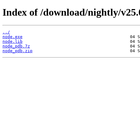
Index of /download/nightly/v25
../
node.exe
node.lib
node_pdb.7z
node_pdb.zip