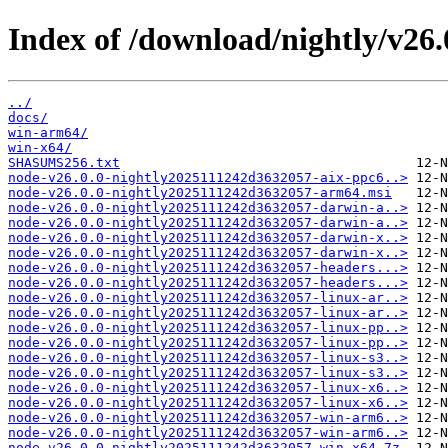
Index of /download/nightly/v26
../
docs/
win-arm64/
win-x64/
SHASUMS256.txt
node-v26.0.0-nightly2025111242d3632057-aix-ppc6..>
node-v26.0.0-nightly2025111242d3632057-arm64.msi
node-v26.0.0-nightly2025111242d3632057-darwin-a..>
node-v26.0.0-nightly2025111242d3632057-darwin-a..>
node-v26.0.0-nightly2025111242d3632057-darwin-x..>
node-v26.0.0-nightly2025111242d3632057-darwin-x..>
node-v26.0.0-nightly2025111242d3632057-headers...>
node-v26.0.0-nightly2025111242d3632057-headers...>
node-v26.0.0-nightly2025111242d3632057-linux-ar..>
node-v26.0.0-nightly2025111242d3632057-linux-ar..>
node-v26.0.0-nightly2025111242d3632057-linux-pp..>
node-v26.0.0-nightly2025111242d3632057-linux-pp..>
node-v26.0.0-nightly2025111242d3632057-linux-s3..>
node-v26.0.0-nightly2025111242d3632057-linux-s3..>
node-v26.0.0-nightly2025111242d3632057-linux-x6..>
node-v26.0.0-nightly2025111242d3632057-linux-x6..>
node-v26.0.0-nightly2025111242d3632057-win-arm6..>
node-v26.0.0-nightly2025111242d3632057-win-arm6..>
node-v26.0.0-nightly2025111242d3632057-win-x64.7z