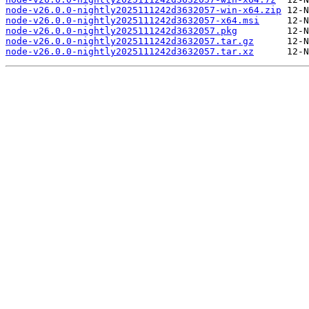
node-v26.0.0-nightly2025111242d3632057-win-x64.zip
node-v26.0.0-nightly2025111242d3632057-x64.msi
node-v26.0.0-nightly2025111242d3632057.pkg
node-v26.0.0-nightly2025111242d3632057.tar.gz
node-v26.0.0-nightly2025111242d3632057.tar.xz