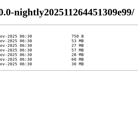
.0.0-nightly202511264451309e99/