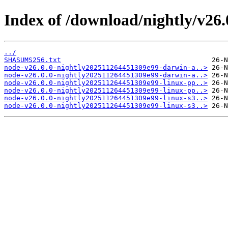
Index of /download/nightly/v26
../
SHASUMS256.txt
node-v26.0.0-nightly202511264451309e99-darwin-a..>
node-v26.0.0-nightly202511264451309e99-darwin-a..>
node-v26.0.0-nightly202511264451309e99-linux-pp..>
node-v26.0.0-nightly202511264451309e99-linux-pp..>
node-v26.0.0-nightly202511264451309e99-linux-s3..>
node-v26.0.0-nightly202511264451309e99-linux-s3..>