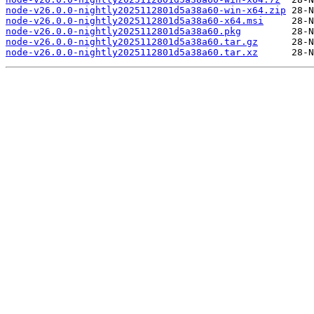
node-v26.0.0-nightly2025112801d5a38a60-win-x64.zip
node-v26.0.0-nightly2025112801d5a38a60-x64.msi
node-v26.0.0-nightly2025112801d5a38a60.pkg
node-v26.0.0-nightly2025112801d5a38a60.tar.gz
node-v26.0.0-nightly2025112801d5a38a60.tar.xz