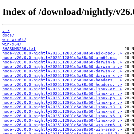
Index of /download/nightly/v26
../
docs/
win-arm64/
win-x64/
SHASUMS256.txt
node-v26.0.0-nightly2025112801d5a38a60-aix-ppc6..>
node-v26.0.0-nightly2025112801d5a38a60-arm64.msi
node-v26.0.0-nightly2025112801d5a38a60-darwin-a..>
node-v26.0.0-nightly2025112801d5a38a60-darwin-a..>
node-v26.0.0-nightly2025112801d5a38a60-darwin-x..>
node-v26.0.0-nightly2025112801d5a38a60-darwin-x..>
node-v26.0.0-nightly2025112801d5a38a60-headers...>
node-v26.0.0-nightly2025112801d5a38a60-headers...>
node-v26.0.0-nightly2025112801d5a38a60-linux-ar..>
node-v26.0.0-nightly2025112801d5a38a60-linux-ar..>
node-v26.0.0-nightly2025112801d5a38a60-linux-pp..>
node-v26.0.0-nightly2025112801d5a38a60-linux-pp..>
node-v26.0.0-nightly2025112801d5a38a60-linux-s3..>
node-v26.0.0-nightly2025112801d5a38a60-linux-s3..>
node-v26.0.0-nightly2025112801d5a38a60-linux-x6..>
node-v26.0.0-nightly2025112801d5a38a60-linux-x6..>
node-v26.0.0-nightly2025112801d5a38a60-win-arm6..>
node-v26.0.0-nightly2025112801d5a38a60-win-arm6..>
node-v26.0.0-nightly2025112801d5a38a60-win-x64.7z