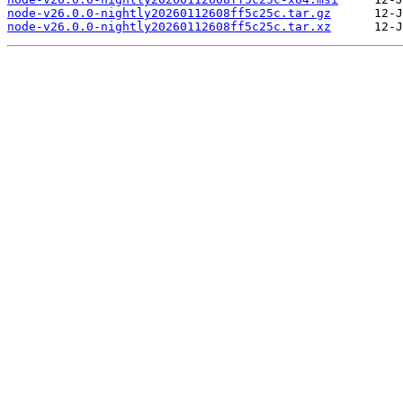
node-v26.0.0-nightly20260112608ff5c25c.tar.gz
node-v26.0.0-nightly20260112608ff5c25c.tar.xz