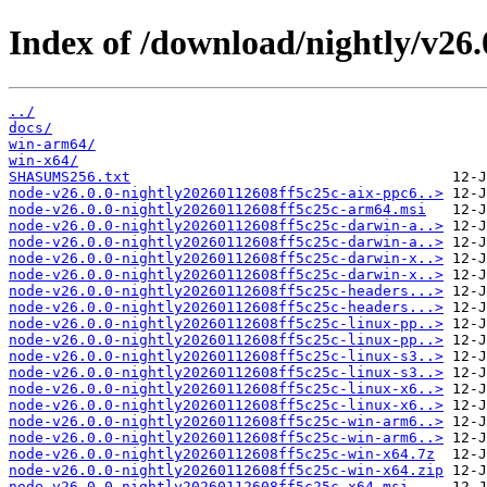
Index of /download/nightly/v26.
../
docs/
win-arm64/
win-x64/
SHASUMS256.txt
node-v26.0.0-nightly20260112608ff5c25c-aix-ppc6..>
node-v26.0.0-nightly20260112608ff5c25c-arm64.msi
node-v26.0.0-nightly20260112608ff5c25c-darwin-a..>
node-v26.0.0-nightly20260112608ff5c25c-darwin-a..>
node-v26.0.0-nightly20260112608ff5c25c-darwin-x..>
node-v26.0.0-nightly20260112608ff5c25c-darwin-x..>
node-v26.0.0-nightly20260112608ff5c25c-headers...>
node-v26.0.0-nightly20260112608ff5c25c-headers...>
node-v26.0.0-nightly20260112608ff5c25c-linux-pp..>
node-v26.0.0-nightly20260112608ff5c25c-linux-pp..>
node-v26.0.0-nightly20260112608ff5c25c-linux-s3..>
node-v26.0.0-nightly20260112608ff5c25c-linux-s3..>
node-v26.0.0-nightly20260112608ff5c25c-linux-x6..>
node-v26.0.0-nightly20260112608ff5c25c-linux-x6..>
node-v26.0.0-nightly20260112608ff5c25c-win-arm6..>
node-v26.0.0-nightly20260112608ff5c25c-win-arm6..>
node-v26.0.0-nightly20260112608ff5c25c-win-x64.7z
node-v26.0.0-nightly20260112608ff5c25c-win-x64.zip
node-v26.0.0-nightly20260112608ff5c25c-x64.msi