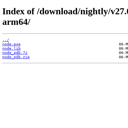
Index of /download/nightly/v27
arm64/
../
node.exe
node.lib
node_pdb.7z
node_pdb.zip