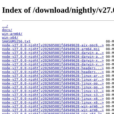
Index of /download/nightly/v27
../
docs/
win-arm64/
win-x64/
SHASUMS256.txt
node-v27.0.0-nightly202605081fd4949628-aix-ppc6..>
node-v27.0.0-nightly202605081fd4949628-arm64.msi
node-v27.0.0-nightly202605081fd4949628-darwin-a..>
node-v27.0.0-nightly202605081fd4949628-darwin-a..>
node-v27.0.0-nightly202605081fd4949628-darwin-x..>
node-v27.0.0-nightly202605081fd4949628-darwin-x..>
node-v27.0.0-nightly202605081fd4949628-headers...>
node-v27.0.0-nightly202605081fd4949628-headers...>
node-v27.0.0-nightly202605081fd4949628-linux-ar..>
node-v27.0.0-nightly202605081fd4949628-linux-ar..>
node-v27.0.0-nightly202605081fd4949628-linux-pp..>
node-v27.0.0-nightly202605081fd4949628-linux-pp..>
node-v27.0.0-nightly202605081fd4949628-linux-s3..>
node-v27.0.0-nightly202605081fd4949628-linux-s3..>
node-v27.0.0-nightly202605081fd4949628-linux-x6..>
node-v27.0.0-nightly202605081fd4949628-linux-x6..>
node-v27.0.0-nightly202605081fd4949628-win-arm6..>
node-v27.0.0-nightly202605081fd4949628-win-arm6..>
node-v27.0.0-nightly202605081fd4949628-win-x64.7z