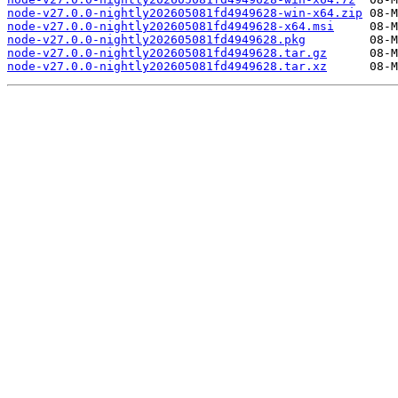
node-v27.0.0-nightly202605081fd4949628-win-x64.zip
node-v27.0.0-nightly202605081fd4949628-x64.msi
node-v27.0.0-nightly202605081fd4949628.pkg
node-v27.0.0-nightly202605081fd4949628.tar.gz
node-v27.0.0-nightly202605081fd4949628.tar.xz