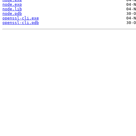
node.exp
node.lib
node.pdb
openssl-cli.exe
openssl-cli.pdb