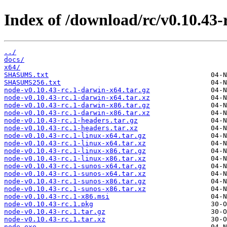
Index of /download/rc/v0.10.43-r
../
docs/
x64/
SHASUMS.txt
SHASUMS256.txt
node-v0.10.43-rc.1-darwin-x64.tar.gz
node-v0.10.43-rc.1-darwin-x64.tar.xz
node-v0.10.43-rc.1-darwin-x86.tar.gz
node-v0.10.43-rc.1-darwin-x86.tar.xz
node-v0.10.43-rc.1-headers.tar.gz
node-v0.10.43-rc.1-headers.tar.xz
node-v0.10.43-rc.1-linux-x64.tar.gz
node-v0.10.43-rc.1-linux-x64.tar.xz
node-v0.10.43-rc.1-linux-x86.tar.gz
node-v0.10.43-rc.1-linux-x86.tar.xz
node-v0.10.43-rc.1-sunos-x64.tar.gz
node-v0.10.43-rc.1-sunos-x64.tar.xz
node-v0.10.43-rc.1-sunos-x86.tar.gz
node-v0.10.43-rc.1-sunos-x86.tar.xz
node-v0.10.43-rc.1-x86.msi
node-v0.10.43-rc.1.pkg
node-v0.10.43-rc.1.tar.gz
node-v0.10.43-rc.1.tar.xz
node.exe