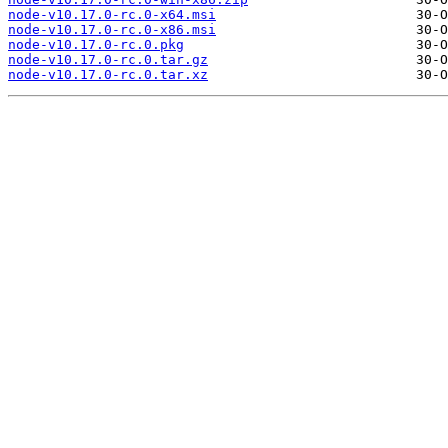
node-v10.17.0-rc.0-x64.msi
node-v10.17.0-rc.0-x86.msi
node-v10.17.0-rc.0.pkg
node-v10.17.0-rc.0.tar.gz
node-v10.17.0-rc.0.tar.xz