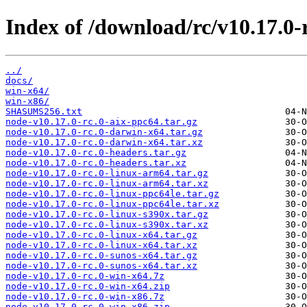
Index of /download/rc/v10.17.0-r
../
docs/
win-x64/
win-x86/
SHASUMS256.txt
node-v10.17.0-rc.0-aix-ppc64.tar.gz
node-v10.17.0-rc.0-darwin-x64.tar.gz
node-v10.17.0-rc.0-darwin-x64.tar.xz
node-v10.17.0-rc.0-headers.tar.gz
node-v10.17.0-rc.0-headers.tar.xz
node-v10.17.0-rc.0-linux-arm64.tar.gz
node-v10.17.0-rc.0-linux-arm64.tar.xz
node-v10.17.0-rc.0-linux-ppc64le.tar.gz
node-v10.17.0-rc.0-linux-ppc64le.tar.xz
node-v10.17.0-rc.0-linux-s390x.tar.gz
node-v10.17.0-rc.0-linux-s390x.tar.xz
node-v10.17.0-rc.0-linux-x64.tar.gz
node-v10.17.0-rc.0-linux-x64.tar.xz
node-v10.17.0-rc.0-sunos-x64.tar.gz
node-v10.17.0-rc.0-sunos-x64.tar.xz
node-v10.17.0-rc.0-win-x64.7z
node-v10.17.0-rc.0-win-x64.zip
node-v10.17.0-rc.0-win-x86.7z
node-v10.17.0-rc.0-win-x86.zip