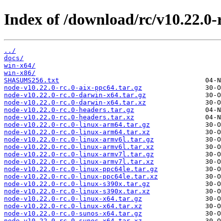
Index of /download/rc/v10.22.0-r
../
docs/
win-x64/
win-x86/
SHASUMS256.txt
node-v10.22.0-rc.0-aix-ppc64.tar.gz
node-v10.22.0-rc.0-darwin-x64.tar.gz
node-v10.22.0-rc.0-darwin-x64.tar.xz
node-v10.22.0-rc.0-headers.tar.gz
node-v10.22.0-rc.0-headers.tar.xz
node-v10.22.0-rc.0-linux-arm64.tar.gz
node-v10.22.0-rc.0-linux-arm64.tar.xz
node-v10.22.0-rc.0-linux-armv6l.tar.gz
node-v10.22.0-rc.0-linux-armv6l.tar.xz
node-v10.22.0-rc.0-linux-armv7l.tar.gz
node-v10.22.0-rc.0-linux-armv7l.tar.xz
node-v10.22.0-rc.0-linux-ppc64le.tar.gz
node-v10.22.0-rc.0-linux-ppc64le.tar.xz
node-v10.22.0-rc.0-linux-s390x.tar.gz
node-v10.22.0-rc.0-linux-s390x.tar.xz
node-v10.22.0-rc.0-linux-x64.tar.gz
node-v10.22.0-rc.0-linux-x64.tar.xz
node-v10.22.0-rc.0-sunos-x64.tar.gz
node-v10.22.0-rc.0-sunos-x64.tar.xz