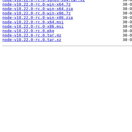
node-v10.22.0-rc.0-win-x64.7z
node-v10.22.0-rc.0-win-x64.zip
node-v10.22.0-rc.0-win-x86.7z
node-v10.22.0-rc.0-win-x86.zip
node-v10.22.0-rc.0-x64.msi
node-v10.22.0-rc.0-x86.msi
node-v10.22.0-rc.0.pkg
node-v10.22.0-rc.0.tar.gz
node-v10.22.0-rc.0.tar.xz