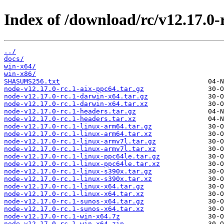
Index of /download/rc/v12.17.0-r
../
docs/
win-x64/
win-x86/
SHASUMS256.txt
node-v12.17.0-rc.1-aix-ppc64.tar.gz
node-v12.17.0-rc.1-darwin-x64.tar.gz
node-v12.17.0-rc.1-darwin-x64.tar.xz
node-v12.17.0-rc.1-headers.tar.gz
node-v12.17.0-rc.1-headers.tar.xz
node-v12.17.0-rc.1-linux-arm64.tar.gz
node-v12.17.0-rc.1-linux-arm64.tar.xz
node-v12.17.0-rc.1-linux-armv7l.tar.gz
node-v12.17.0-rc.1-linux-armv7l.tar.xz
node-v12.17.0-rc.1-linux-ppc64le.tar.gz
node-v12.17.0-rc.1-linux-ppc64le.tar.xz
node-v12.17.0-rc.1-linux-s390x.tar.gz
node-v12.17.0-rc.1-linux-s390x.tar.xz
node-v12.17.0-rc.1-linux-x64.tar.gz
node-v12.17.0-rc.1-linux-x64.tar.xz
node-v12.17.0-rc.1-sunos-x64.tar.gz
node-v12.17.0-rc.1-sunos-x64.tar.xz
node-v12.17.0-rc.1-win-x64.7z
node-v12.17.0-rc.1-win-x64.zip