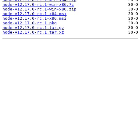
node-v12.17.0-rc.1-win-x86.7z
node-v12.17.0-rc.1-win-x86.zip
node-v12.17.0-rc.1-x64.msi
node-v12.17.0-rc.1-x86.msi
node-v12.17.0-rc.1.pkg
node-v12.17.0-rc.1.tar.gz
node-v12.17.0-rc.1.tar.xz