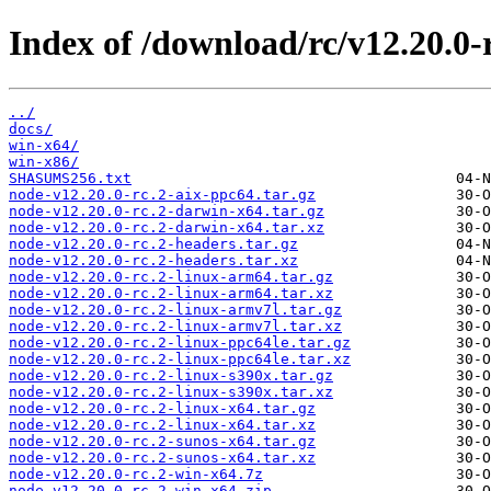
Index of /download/rc/v12.20.0-r
../
docs/
win-x64/
win-x86/
SHASUMS256.txt
node-v12.20.0-rc.2-aix-ppc64.tar.gz
node-v12.20.0-rc.2-darwin-x64.tar.gz
node-v12.20.0-rc.2-darwin-x64.tar.xz
node-v12.20.0-rc.2-headers.tar.gz
node-v12.20.0-rc.2-headers.tar.xz
node-v12.20.0-rc.2-linux-arm64.tar.gz
node-v12.20.0-rc.2-linux-arm64.tar.xz
node-v12.20.0-rc.2-linux-armv7l.tar.gz
node-v12.20.0-rc.2-linux-armv7l.tar.xz
node-v12.20.0-rc.2-linux-ppc64le.tar.gz
node-v12.20.0-rc.2-linux-ppc64le.tar.xz
node-v12.20.0-rc.2-linux-s390x.tar.gz
node-v12.20.0-rc.2-linux-s390x.tar.xz
node-v12.20.0-rc.2-linux-x64.tar.gz
node-v12.20.0-rc.2-linux-x64.tar.xz
node-v12.20.0-rc.2-sunos-x64.tar.gz
node-v12.20.0-rc.2-sunos-x64.tar.xz
node-v12.20.0-rc.2-win-x64.7z
node-v12.20.0-rc.2-win-x64.zip