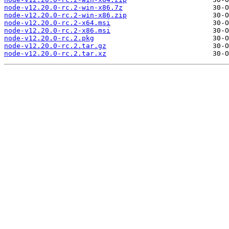
node-v12.20.0-rc.2-win-x86.7z
node-v12.20.0-rc.2-win-x86.zip
node-v12.20.0-rc.2-x64.msi
node-v12.20.0-rc.2-x86.msi
node-v12.20.0-rc.2.pkg
node-v12.20.0-rc.2.tar.gz
node-v12.20.0-rc.2.tar.xz