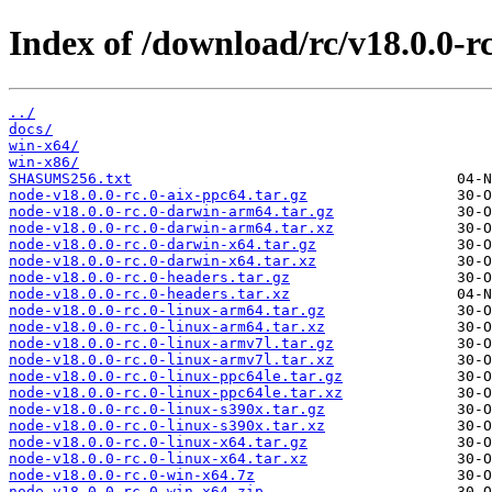
Index of /download/rc/v18.0.0-rc
../
docs/
win-x64/
win-x86/
SHASUMS256.txt
node-v18.0.0-rc.0-aix-ppc64.tar.gz
node-v18.0.0-rc.0-darwin-arm64.tar.gz
node-v18.0.0-rc.0-darwin-arm64.tar.xz
node-v18.0.0-rc.0-darwin-x64.tar.gz
node-v18.0.0-rc.0-darwin-x64.tar.xz
node-v18.0.0-rc.0-headers.tar.gz
node-v18.0.0-rc.0-headers.tar.xz
node-v18.0.0-rc.0-linux-arm64.tar.gz
node-v18.0.0-rc.0-linux-arm64.tar.xz
node-v18.0.0-rc.0-linux-armv7l.tar.gz
node-v18.0.0-rc.0-linux-armv7l.tar.xz
node-v18.0.0-rc.0-linux-ppc64le.tar.gz
node-v18.0.0-rc.0-linux-ppc64le.tar.xz
node-v18.0.0-rc.0-linux-s390x.tar.gz
node-v18.0.0-rc.0-linux-s390x.tar.xz
node-v18.0.0-rc.0-linux-x64.tar.gz
node-v18.0.0-rc.0-linux-x64.tar.xz
node-v18.0.0-rc.0-win-x64.7z
node-v18.0.0-rc.0-win-x64.zip