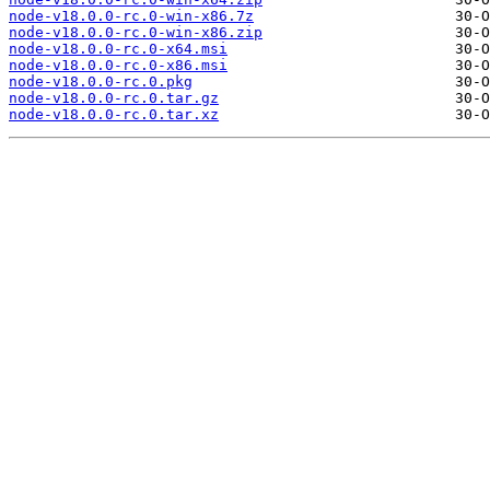
node-v18.0.0-rc.0-win-x86.7z
node-v18.0.0-rc.0-win-x86.zip
node-v18.0.0-rc.0-x64.msi
node-v18.0.0-rc.0-x86.msi
node-v18.0.0-rc.0.pkg
node-v18.0.0-rc.0.tar.gz
node-v18.0.0-rc.0.tar.xz