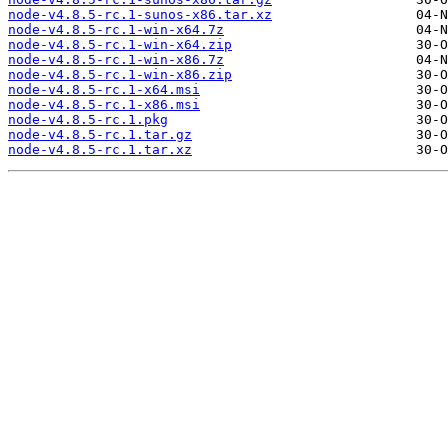
node-v4.8.5-rc.1-sunos-x86.tar.xz
node-v4.8.5-rc.1-win-x64.7z
node-v4.8.5-rc.1-win-x64.zip
node-v4.8.5-rc.1-win-x86.7z
node-v4.8.5-rc.1-win-x86.zip
node-v4.8.5-rc.1-x64.msi
node-v4.8.5-rc.1-x86.msi
node-v4.8.5-rc.1.pkg
node-v4.8.5-rc.1.tar.gz
node-v4.8.5-rc.1.tar.xz