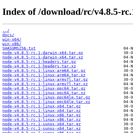
Index of /download/rc/v4.8.5-rc.
../
docs/
win-x64/
win-x86/
SHASUMS256.txt
node-v4.8.5-rc.1-darwin-x64.tar.gz
node-v4.8.5-rc.1-darwin-x64.tar.xz
node-v4.8.5-rc.1-headers.tar.gz
node-v4.8.5-rc.1-headers.tar.xz
node-v4.8.5-rc.1-linux-arm64.tar.gz
node-v4.8.5-rc.1-linux-arm64.tar.xz
node-v4.8.5-rc.1-linux-armv7l.tar.gz
node-v4.8.5-rc.1-linux-armv7l.tar.xz
node-v4.8.5-rc.1-linux-ppc64.tar.gz
node-v4.8.5-rc.1-linux-ppc64.tar.xz
node-v4.8.5-rc.1-linux-ppc64le.tar.gz
node-v4.8.5-rc.1-linux-ppc64le.tar.xz
node-v4.8.5-rc.1-linux-x64.tar.gz
node-v4.8.5-rc.1-linux-x64.tar.xz
node-v4.8.5-rc.1-linux-x86.tar.gz
node-v4.8.5-rc.1-linux-x86.tar.xz
node-v4.8.5-rc.1-sunos-x64.tar.gz
node-v4.8.5-rc.1-sunos-x64.tar.xz
node-v4.8.5-rc.1-sunos-x86.tar.gz