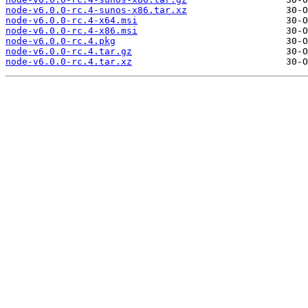
node-v6.0.0-rc.4-sunos-x86.tar.xz
node-v6.0.0-rc.4-x64.msi
node-v6.0.0-rc.4-x86.msi
node-v6.0.0-rc.4.pkg
node-v6.0.0-rc.4.tar.gz
node-v6.0.0-rc.4.tar.xz