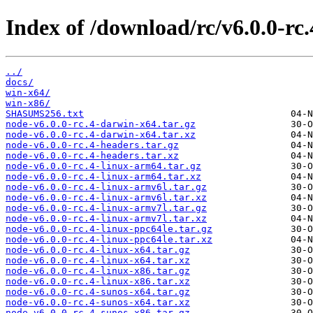
Index of /download/rc/v6.0.0-rc.
../
docs/
win-x64/
win-x86/
SHASUMS256.txt
node-v6.0.0-rc.4-darwin-x64.tar.gz
node-v6.0.0-rc.4-darwin-x64.tar.xz
node-v6.0.0-rc.4-headers.tar.gz
node-v6.0.0-rc.4-headers.tar.xz
node-v6.0.0-rc.4-linux-arm64.tar.gz
node-v6.0.0-rc.4-linux-arm64.tar.xz
node-v6.0.0-rc.4-linux-armv6l.tar.gz
node-v6.0.0-rc.4-linux-armv6l.tar.xz
node-v6.0.0-rc.4-linux-armv7l.tar.gz
node-v6.0.0-rc.4-linux-armv7l.tar.xz
node-v6.0.0-rc.4-linux-ppc64le.tar.gz
node-v6.0.0-rc.4-linux-ppc64le.tar.xz
node-v6.0.0-rc.4-linux-x64.tar.gz
node-v6.0.0-rc.4-linux-x64.tar.xz
node-v6.0.0-rc.4-linux-x86.tar.gz
node-v6.0.0-rc.4-linux-x86.tar.xz
node-v6.0.0-rc.4-sunos-x64.tar.gz
node-v6.0.0-rc.4-sunos-x64.tar.xz
node-v6.0.0-rc.4-sunos-x86.tar.gz