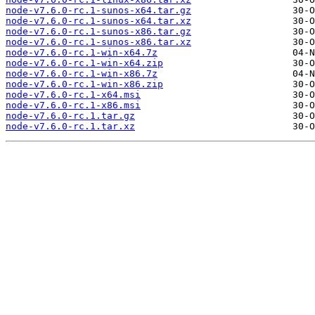
node-v7.6.0-rc.1-sunos-x64.tar.gz
node-v7.6.0-rc.1-sunos-x64.tar.xz
node-v7.6.0-rc.1-sunos-x86.tar.gz
node-v7.6.0-rc.1-sunos-x86.tar.xz
node-v7.6.0-rc.1-win-x64.7z
node-v7.6.0-rc.1-win-x64.zip
node-v7.6.0-rc.1-win-x86.7z
node-v7.6.0-rc.1-win-x86.zip
node-v7.6.0-rc.1-x64.msi
node-v7.6.0-rc.1-x86.msi
node-v7.6.0-rc.1.tar.gz
node-v7.6.0-rc.1.tar.xz