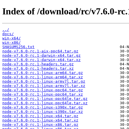
Index of /download/rc/v7.6.0-rc.
../
docs/
win-x64/
win-x86/
SHASUMS256.txt
node-v7.6.0-rc.1-aix-ppc64.tar.gz
node-v7.6.0-rc.1-darwin-x64.tar.gz
node-v7.6.0-rc.1-darwin-x64.tar.xz
node-v7.6.0-rc.1-headers.tar.gz
node-v7.6.0-rc.1-headers.tar.xz
node-v7.6.0-rc.1-linux-arm64.tar.gz
node-v7.6.0-rc.1-linux-arm64.tar.xz
node-v7.6.0-rc.1-linux-armv7l.tar.gz
node-v7.6.0-rc.1-linux-armv7l.tar.xz
node-v7.6.0-rc.1-linux-ppc64.tar.gz
node-v7.6.0-rc.1-linux-ppc64.tar.xz
node-v7.6.0-rc.1-linux-ppc64le.tar.gz
node-v7.6.0-rc.1-linux-ppc64le.tar.xz
node-v7.6.0-rc.1-linux-s390x.tar.gz
node-v7.6.0-rc.1-linux-s390x.tar.xz
node-v7.6.0-rc.1-linux-x64.tar.gz
node-v7.6.0-rc.1-linux-x64.tar.xz
node-v7.6.0-rc.1-linux-x86.tar.gz
node-v7.6.0-rc.1-linux-x86.tar.xz