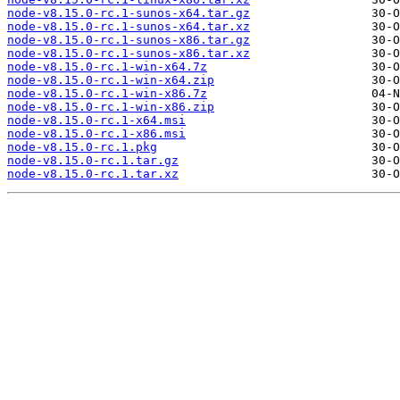
node-v8.15.0-rc.1-sunos-x64.tar.gz
node-v8.15.0-rc.1-sunos-x64.tar.xz
node-v8.15.0-rc.1-sunos-x86.tar.gz
node-v8.15.0-rc.1-sunos-x86.tar.xz
node-v8.15.0-rc.1-win-x64.7z
node-v8.15.0-rc.1-win-x64.zip
node-v8.15.0-rc.1-win-x86.7z
node-v8.15.0-rc.1-win-x86.zip
node-v8.15.0-rc.1-x64.msi
node-v8.15.0-rc.1-x86.msi
node-v8.15.0-rc.1.pkg
node-v8.15.0-rc.1.tar.gz
node-v8.15.0-rc.1.tar.xz