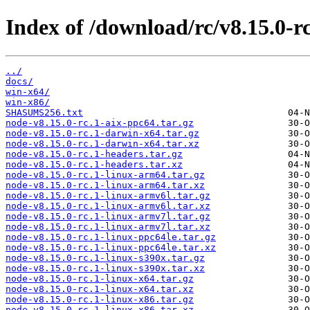
Index of /download/rc/v8.15.0-rc
../
docs/
win-x64/
win-x86/
SHASUMS256.txt
node-v8.15.0-rc.1-aix-ppc64.tar.gz
node-v8.15.0-rc.1-darwin-x64.tar.gz
node-v8.15.0-rc.1-darwin-x64.tar.xz
node-v8.15.0-rc.1-headers.tar.gz
node-v8.15.0-rc.1-headers.tar.xz
node-v8.15.0-rc.1-linux-arm64.tar.gz
node-v8.15.0-rc.1-linux-arm64.tar.xz
node-v8.15.0-rc.1-linux-armv6l.tar.gz
node-v8.15.0-rc.1-linux-armv6l.tar.xz
node-v8.15.0-rc.1-linux-armv7l.tar.gz
node-v8.15.0-rc.1-linux-armv7l.tar.xz
node-v8.15.0-rc.1-linux-ppc64le.tar.gz
node-v8.15.0-rc.1-linux-ppc64le.tar.xz
node-v8.15.0-rc.1-linux-s390x.tar.gz
node-v8.15.0-rc.1-linux-s390x.tar.xz
node-v8.15.0-rc.1-linux-x64.tar.gz
node-v8.15.0-rc.1-linux-x64.tar.xz
node-v8.15.0-rc.1-linux-x86.tar.gz
node-v8.15.0-rc.1-linux-x86.tar.xz