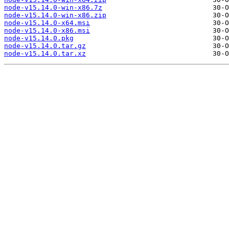
node-v15.14.0-win-x86.7z
node-v15.14.0-win-x86.zip
node-v15.14.0-x64.msi
node-v15.14.0-x86.msi
node-v15.14.0.pkg
node-v15.14.0.tar.gz
node-v15.14.0.tar.xz