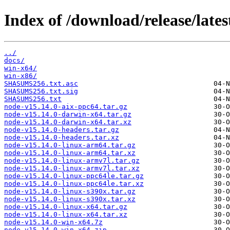
Index of /download/release/lates
../
docs/
win-x64/
win-x86/
SHASUMS256.txt.asc
SHASUMS256.txt.sig
SHASUMS256.txt
node-v15.14.0-aix-ppc64.tar.gz
node-v15.14.0-darwin-x64.tar.gz
node-v15.14.0-darwin-x64.tar.xz
node-v15.14.0-headers.tar.gz
node-v15.14.0-headers.tar.xz
node-v15.14.0-linux-arm64.tar.gz
node-v15.14.0-linux-arm64.tar.xz
node-v15.14.0-linux-armv7l.tar.gz
node-v15.14.0-linux-armv7l.tar.xz
node-v15.14.0-linux-ppc64le.tar.gz
node-v15.14.0-linux-ppc64le.tar.xz
node-v15.14.0-linux-s390x.tar.gz
node-v15.14.0-linux-s390x.tar.xz
node-v15.14.0-linux-x64.tar.gz
node-v15.14.0-linux-x64.tar.xz
node-v15.14.0-win-x64.7z
node-v15.14.0-win-x64.zip