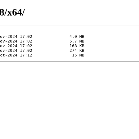
8/x64/