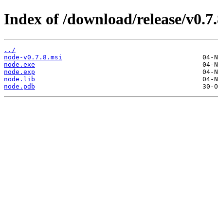
Index of /download/release/v0.7.
../
node-v0.7.8.msi
node.exe
node.exp
node.lib
node.pdb