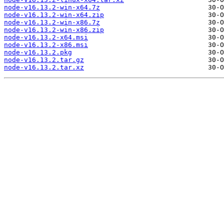
node-v16.13.2-win-x64.7z
node-v16.13.2-win-x64.zip
node-v16.13.2-win-x86.7z
node-v16.13.2-win-x86.zip
node-v16.13.2-x64.msi
node-v16.13.2-x86.msi
node-v16.13.2.pkg
node-v16.13.2.tar.gz
node-v16.13.2.tar.xz