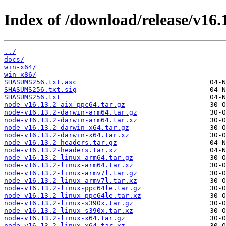
Index of /download/release/v16.1
../
docs/
win-x64/
win-x86/
SHASUMS256.txt.asc
SHASUMS256.txt.sig
SHASUMS256.txt
node-v16.13.2-aix-ppc64.tar.gz
node-v16.13.2-darwin-arm64.tar.gz
node-v16.13.2-darwin-arm64.tar.xz
node-v16.13.2-darwin-x64.tar.gz
node-v16.13.2-darwin-x64.tar.xz
node-v16.13.2-headers.tar.gz
node-v16.13.2-headers.tar.xz
node-v16.13.2-linux-arm64.tar.gz
node-v16.13.2-linux-arm64.tar.xz
node-v16.13.2-linux-armv7l.tar.gz
node-v16.13.2-linux-armv7l.tar.xz
node-v16.13.2-linux-ppc64le.tar.gz
node-v16.13.2-linux-ppc64le.tar.xz
node-v16.13.2-linux-s390x.tar.gz
node-v16.13.2-linux-s390x.tar.xz
node-v16.13.2-linux-x64.tar.gz
node-v16.13.2-linux-x64.tar.xz