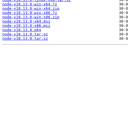
node-v18.13.0-win-x64.7z
node-v18.13.0-win-x64.zip
node-v18.13.0-win-x86.7z
node-v18.13.0-win-x86.zip
node-v18.13.0-x64.msi
node-v18.13.0-x86.msi
node-v18.13.0.pkg
node-v18.13.0.tar.gz
node-v18.13.0.tar.xz