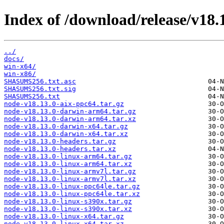
Index of /download/release/v18.1
../
docs/
win-x64/
win-x86/
SHASUMS256.txt.asc
SHASUMS256.txt.sig
SHASUMS256.txt
node-v18.13.0-aix-ppc64.tar.gz
node-v18.13.0-darwin-arm64.tar.gz
node-v18.13.0-darwin-arm64.tar.xz
node-v18.13.0-darwin-x64.tar.gz
node-v18.13.0-darwin-x64.tar.xz
node-v18.13.0-headers.tar.gz
node-v18.13.0-headers.tar.xz
node-v18.13.0-linux-arm64.tar.gz
node-v18.13.0-linux-arm64.tar.xz
node-v18.13.0-linux-armv7l.tar.gz
node-v18.13.0-linux-armv7l.tar.xz
node-v18.13.0-linux-ppc64le.tar.gz
node-v18.13.0-linux-ppc64le.tar.xz
node-v18.13.0-linux-s390x.tar.gz
node-v18.13.0-linux-s390x.tar.xz
node-v18.13.0-linux-x64.tar.gz
node-v18.13.0-linux-x64.tar.xz