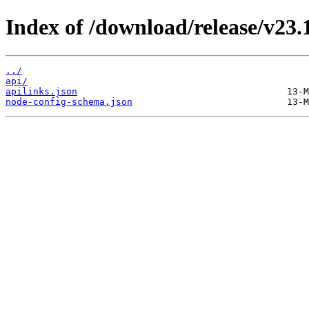
Index of /download/release/v23.
../
api/
apilinks.json
node-config-schema.json