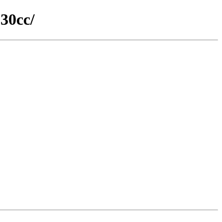
30cc/