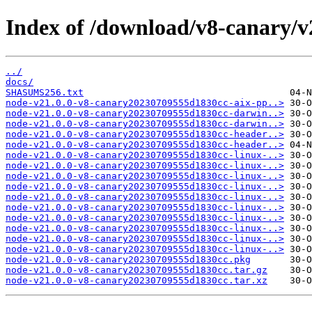
Index of /download/v8-canary/
../
docs/
SHASUMS256.txt
node-v21.0.0-v8-canary20230709555d1830cc-aix-pp..>
node-v21.0.0-v8-canary20230709555d1830cc-darwin..>
node-v21.0.0-v8-canary20230709555d1830cc-darwin..>
node-v21.0.0-v8-canary20230709555d1830cc-header..>
node-v21.0.0-v8-canary20230709555d1830cc-header..>
node-v21.0.0-v8-canary20230709555d1830cc-linux-..>
node-v21.0.0-v8-canary20230709555d1830cc-linux-..>
node-v21.0.0-v8-canary20230709555d1830cc-linux-..>
node-v21.0.0-v8-canary20230709555d1830cc-linux-..>
node-v21.0.0-v8-canary20230709555d1830cc-linux-..>
node-v21.0.0-v8-canary20230709555d1830cc-linux-..>
node-v21.0.0-v8-canary20230709555d1830cc-linux-..>
node-v21.0.0-v8-canary20230709555d1830cc-linux-..>
node-v21.0.0-v8-canary20230709555d1830cc-linux-..>
node-v21.0.0-v8-canary20230709555d1830cc-linux-..>
node-v21.0.0-v8-canary20230709555d1830cc.pkg
node-v21.0.0-v8-canary20230709555d1830cc.tar.gz
node-v21.0.0-v8-canary20230709555d1830cc.tar.xz