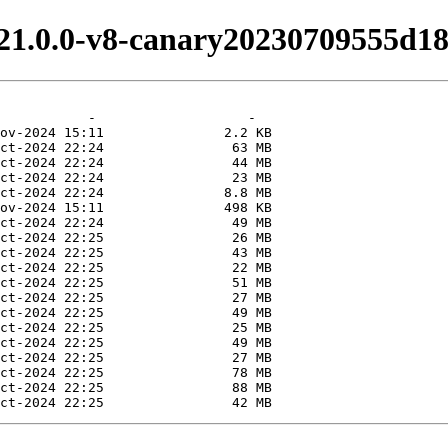
v21.0.0-v8-canary20230709555d18