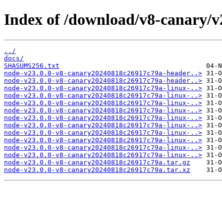
Index of /download/v8-canary/
../
docs/
SHASUMS256.txt
node-v23.0.0-v8-canary20240818c26917c79a-header..>
node-v23.0.0-v8-canary20240818c26917c79a-header..>
node-v23.0.0-v8-canary20240818c26917c79a-linux-..>
node-v23.0.0-v8-canary20240818c26917c79a-linux-..>
node-v23.0.0-v8-canary20240818c26917c79a-linux-..>
node-v23.0.0-v8-canary20240818c26917c79a-linux-..>
node-v23.0.0-v8-canary20240818c26917c79a-linux-..>
node-v23.0.0-v8-canary20240818c26917c79a-linux-..>
node-v23.0.0-v8-canary20240818c26917c79a-linux-..>
node-v23.0.0-v8-canary20240818c26917c79a-linux-..>
node-v23.0.0-v8-canary20240818c26917c79a-linux-..>
node-v23.0.0-v8-canary20240818c26917c79a-linux-..>
node-v23.0.0-v8-canary20240818c26917c79a.tar.gz
node-v23.0.0-v8-canary20240818c26917c79a.tar.xz