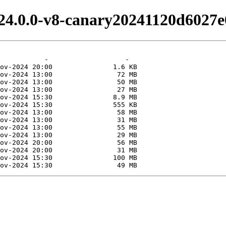
24.0.0-v8-canary20241120d6027e