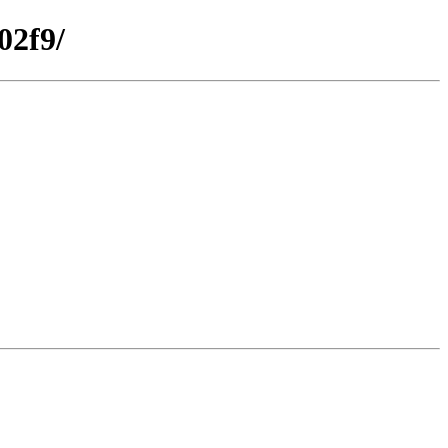
02f9/