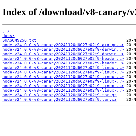
Index of /download/v8-canary/v
../
docs/
SHASUMS256.txt
node-v24.0.0-v8-canary20241120d6027e02f9-aix-pp..>
node-v24.0.0-v8-canary20241120d6027e02f9-darwin..>
node-v24.0.0-v8-canary20241120d6027e02f9-darwin..>
node-v24.0.0-v8-canary20241120d6027e02f9-header..>
node-v24.0.0-v8-canary20241120d6027e02f9-header..>
node-v24.0.0-v8-canary20241120d6027e02f9-linux-..>
node-v24.0.0-v8-canary20241120d6027e02f9-linux-..>
node-v24.0.0-v8-canary20241120d6027e02f9-linux-..>
node-v24.0.0-v8-canary20241120d6027e02f9-linux-..>
node-v24.0.0-v8-canary20241120d6027e02f9-linux-..>
node-v24.0.0-v8-canary20241120d6027e02f9-linux-..>
node-v24.0.0-v8-canary20241120d6027e02f9.tar.gz
node-v24.0.0-v8-canary20241120d6027e02f9.tar.xz